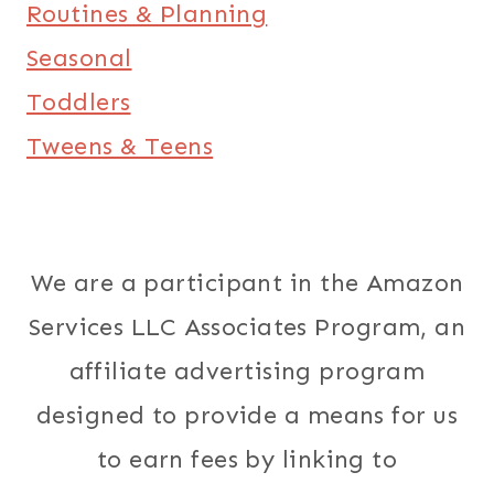
Routines & Planning
Seasonal
Toddlers
Tweens & Teens
We are a participant in the Amazon
Services LLC Associates Program, an
affiliate advertising program
designed to provide a means for us
to earn fees by linking to