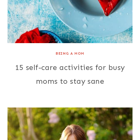
BEING A MOM
15 self-care activities for busy
moms to stay sane