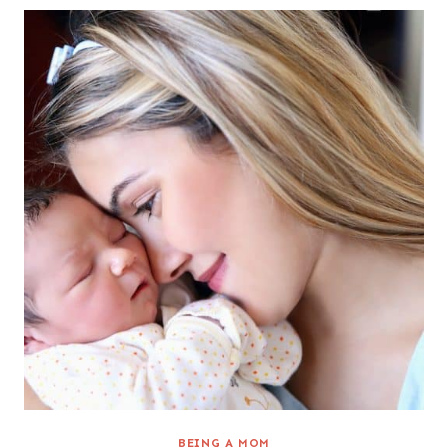
BEING A MOM