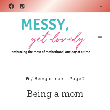
Skip
to
content
/
Being a mom
- Page 2
Being a mom