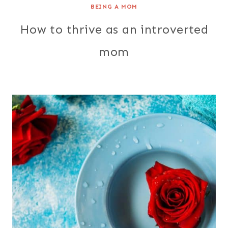
BEING A MOM
How to thrive as an introverted
mom