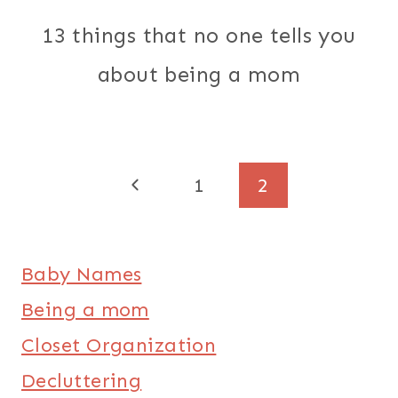
13 things that no one tells you
about being a mom
Page
Previous
1
2
Page
navigation
Baby Names
Being a mom
Closet Organization
Decluttering