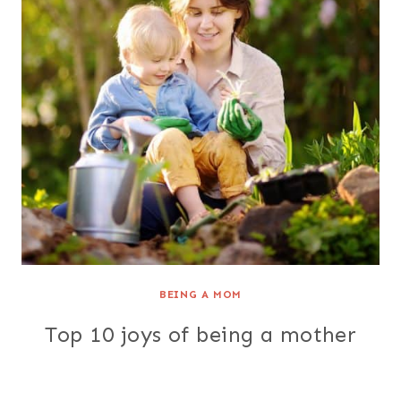
BEING A MOM
Top 10 joys of being a mother