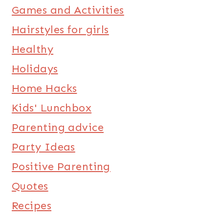
Games and Activities
Hairstyles for girls
Healthy
Holidays
Home Hacks
Kids' Lunchbox
Parenting advice
Party Ideas
Positive Parenting
Quotes
Recipes