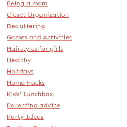
Being a mom
Closet Organization
Decluttering
Games and Activities
Hairstyles for girls
Healthy
Holidays
Home Hacks
Kids' Lunchbox
Parenting advice
Party Ideas