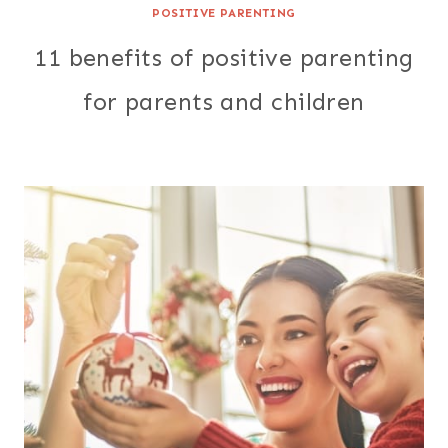
POSITIVE PARENTING
11 benefits of positive parenting
for parents and children