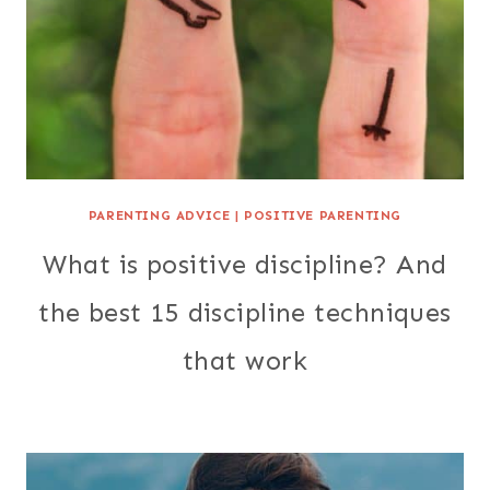
PARENTING ADVICE
|
POSITIVE PARENTING
What is positive discipline? And
the best 15 discipline techniques
that work