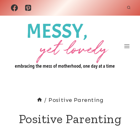
Skip
to
content
/
Positive Parenting
Positive Parenting