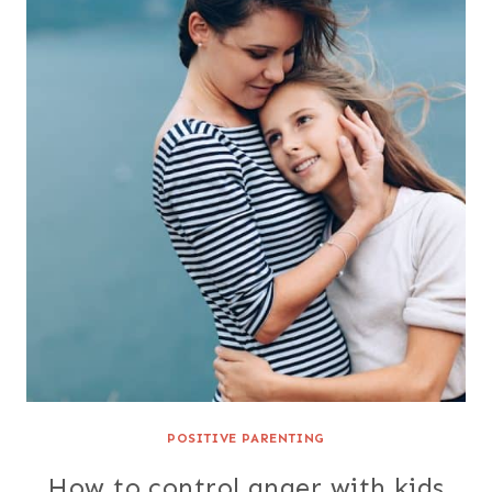
POSITIVE PARENTING
How to control anger with kids