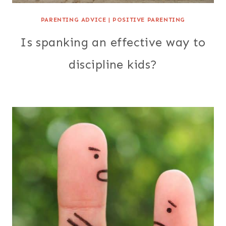
PARENTING ADVICE
|
POSITIVE PARENTING
Is spanking an effective way to
discipline kids?