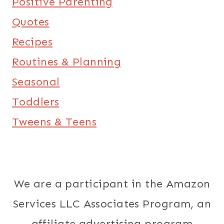
Positive Parenting
Quotes
Recipes
Routines & Planning
Seasonal
Toddlers
Tweens & Teens
We are a participant in the Amazon
Services LLC Associates Program, an
affiliate advertising program