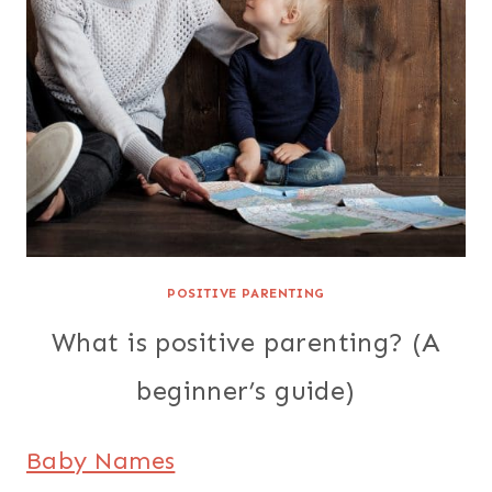
POSITIVE PARENTING
What is positive parenting? (A
beginner’s guide)
Baby Names