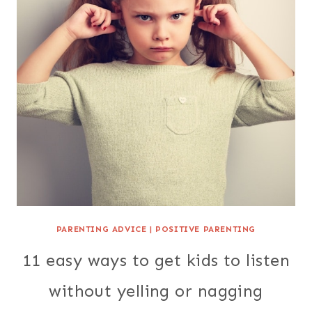
PARENTING ADVICE
|
POSITIVE PARENTING
11 easy ways to get kids to listen
without yelling or nagging