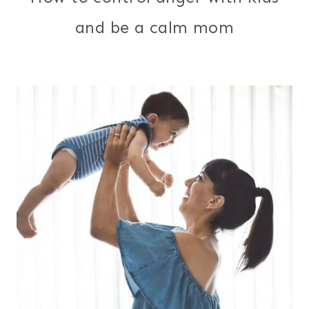
and be a calm mom