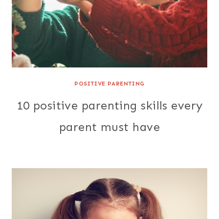
POSITIVE PARENTING
10 positive parenting skills every
parent must have