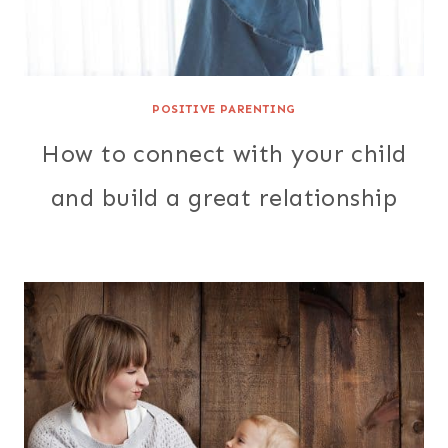
POSITIVE PARENTING
How to connect with your child
and build a great relationship