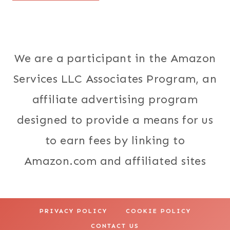
We are a participant in the Amazon
Services LLC Associates Program, an
affiliate advertising program
designed to provide a means for us
to earn fees by linking to
Amazon.com and affiliated sites
PRIVACY POLICY
COOKIE POLICY
CONTACT US