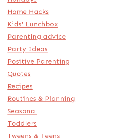
Home Hacks
Kids' Lunchbox
Parenting advice
Party Ideas
Positive Parenting
Quotes
Recipes
Routines & Planning
Seasonal
Toddlers
Tweens & Teens