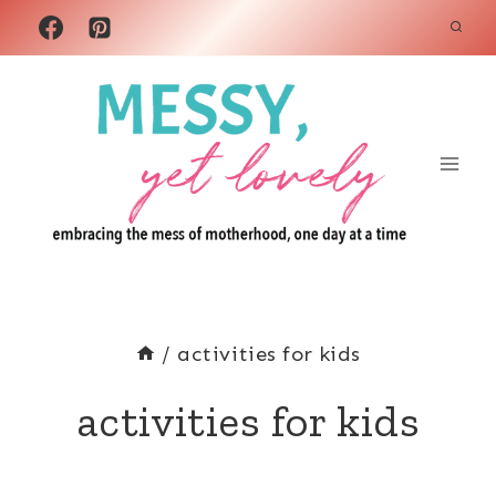
Skip
to
content
/
activities for kids
activities for kids