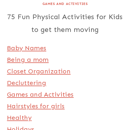
GAMES AND ACTIVITIES
75 Fun Physical Activities for Kids
to get them moving
Baby Names
Being a mom
Closet Organization
Decluttering
Games and Activities
Hairstyles for girls
Healthy
Holidays