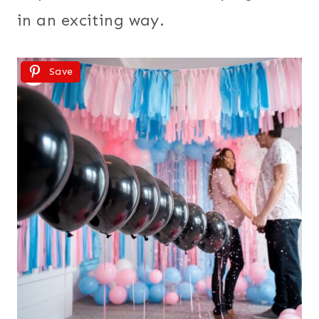
in an exciting way.
Save