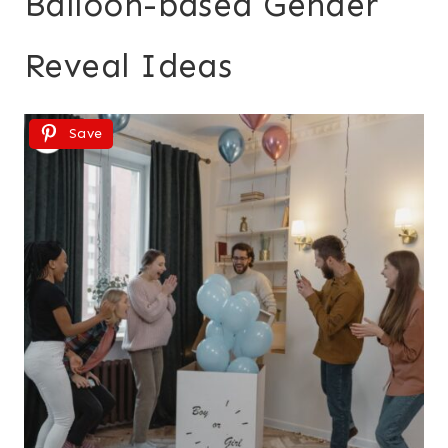
Balloon-based Gender
Reveal Ideas
Save