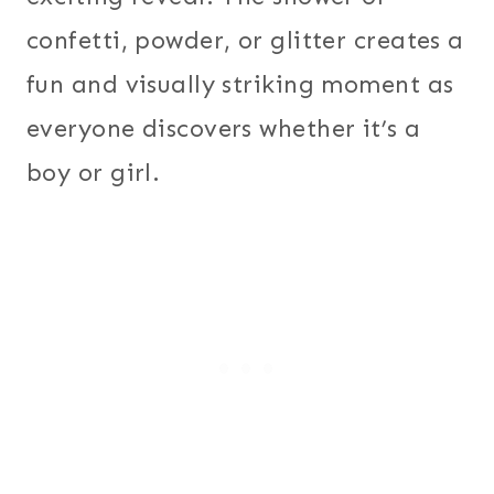
confetti, powder, or glitter creates a
fun and visually striking moment as
everyone discovers whether it’s a
boy or girl.