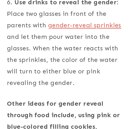
6.
Use drinks to reveal the gender:
Place two glasses in front of the
parents with
gender-reveal sprinkles
and let them pour water into the
glasses. When the water reacts with
the sprinkles, the color of the water
will turn to either blue or pink
revealing the gender.
Other ideas for gender reveal
through food include, using pink or
blue-colored filling cookies,