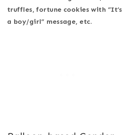
truffles, fortune cookies with “It’s
a boy/girl” message, etc.