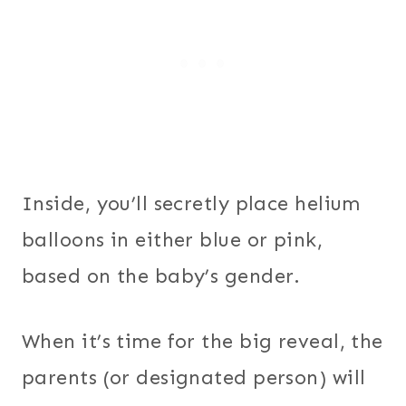
Inside, you’ll secretly place helium
balloons in either blue or pink,
based on the baby’s gender.
When it’s time for the big reveal, the
parents (or designated person) will