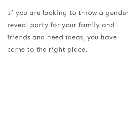
If you are looking to throw a gender
reveal party for your family and
friends and need ideas, you have
come to the right place.