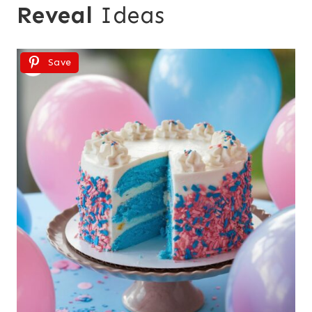
Reveal
Ideas
Save