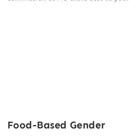
Food-Based Gender