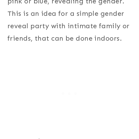
pink or blue, revealing the gender.
This is an idea for a simple gender
reveal party with intimate family or
friends, that can be done indoors.