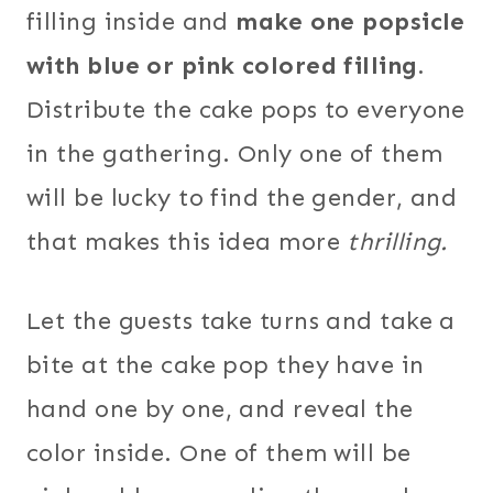
filling inside and
make one popsicle
with blue or pink colored filling.
Distribute the cake pops to everyone
in the gathering. Only one of them
will be lucky to find the gender, and
that makes this idea more
thrilling.
Let the guests take turns and take a
bite at the cake pop they have in
hand one by one, and reveal the
color inside. One of them will be