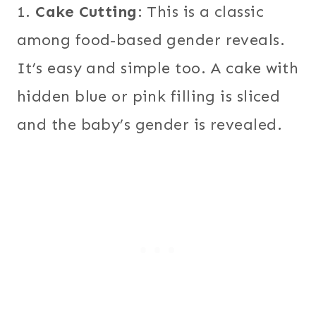
1.
Cake Cutting
: This is a classic
among food-based gender reveals.
It’s easy and simple too. A cake with
hidden blue or pink filling is sliced
and the baby’s gender is revealed.