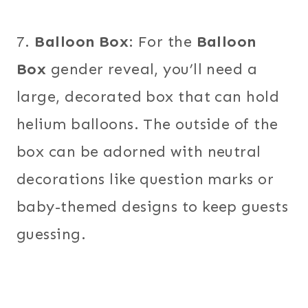
7.
Balloon Box
: For the
Balloon
Box
gender reveal, you’ll need a
large, decorated box that can hold
helium balloons. The outside of the
box can be adorned with neutral
decorations like question marks or
baby-themed designs to keep guests
guessing.