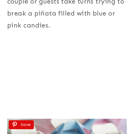
couple or guests take turns trying to
break a piñata filled with blue or
pink candies.
Save