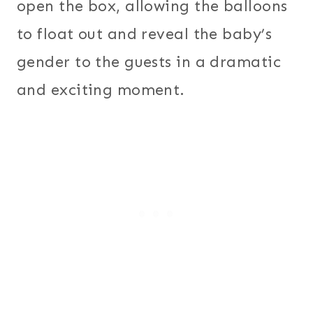
open the box, allowing the balloons
to float out and reveal the baby’s
gender to the guests in a dramatic
and exciting moment.