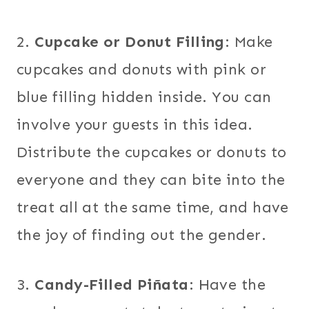
2.
Cupcake or Donut Filling
: Make
cupcakes and donuts with pink or
blue filling hidden inside. You can
involve your guests in this idea.
Distribute the cupcakes or donuts to
everyone and they can bite into the
treat all at the same time, and have
the joy of finding out the gender.
3.
Candy-Filled Piñata
: Have the