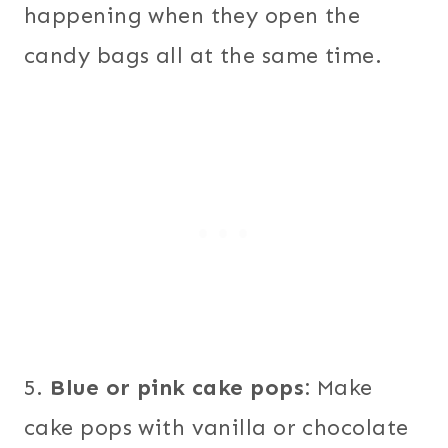
happening when they open the
candy bags all at the same time.
5.
Blue or pink cake pops:
Make
cake pops with vanilla or chocolate