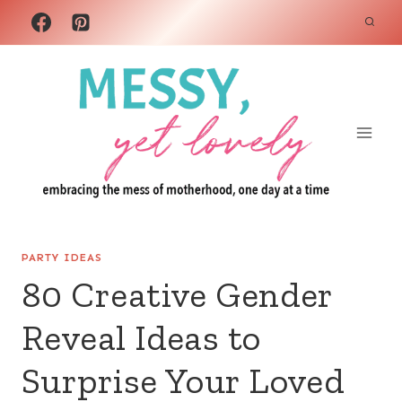
Skip
to
content
PARTY IDEAS
80 Creative Gender
Reveal Ideas to
Surprise Your Loved