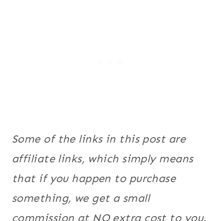
Some of the links in this post are
affiliate links, which simply means
that if you happen to purchase
something, we get a small
commission at NO extra cost to you.