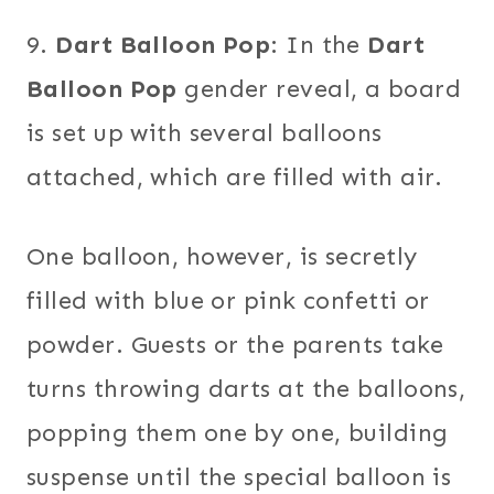
9.
Dart Balloon Pop
: In the
Dart
Balloon Pop
gender reveal, a board
is set up with several balloons
attached, which are filled with air.
One balloon, however, is secretly
filled with blue or pink confetti or
powder. Guests or the parents take
turns throwing darts at the balloons,
popping them one by one, building
suspense until the special balloon is