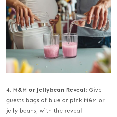
4.
M&M or Jellybean Reveal
: Give
guests bags of blue or pink M&M or
jelly beans, with the reveal