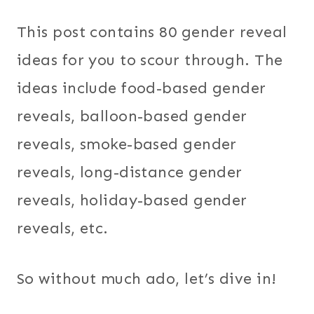
This post contains 80 gender reveal
ideas for you to scour through. The
ideas include food-based gender
reveals, balloon-based gender
reveals, smoke-based gender
reveals, long-distance gender
reveals, holiday-based gender
reveals, etc.
So without much ado, let’s dive in!