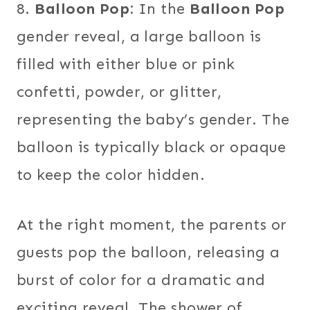
8.
Balloon Pop:
In the
Balloon Pop
gender reveal, a large balloon is
filled with either blue or pink
confetti, powder, or glitter,
representing the baby’s gender. The
balloon is typically black or opaque
to keep the color hidden.
At the right moment, the parents or
guests pop the balloon, releasing a
burst of color for a dramatic and
exciting reveal. The shower of