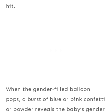
hit.
When the gender-filled balloon
pops, a burst of blue or pink confetti
or powder reveals the baby’s gender