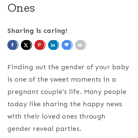
Ones
Sharing is caring!
Finding out the gender of your baby
is one of the sweet moments in a
pregnant couple’s life. Many people
today like sharing the happy news
with their loved ones through
gender reveal parties.