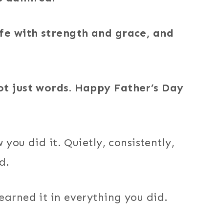
ife with strength and grace, and
ot just words. Happy Father’s Day
 you did it. Quietly, consistently,
d.
earned it in everything you did.