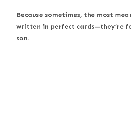
Because sometimes, the most meani
written in perfect cards—they’re fe
son.