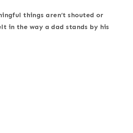
ngful things aren’t shouted or
lt in the way a dad stands by his