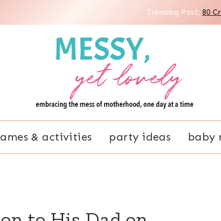
Trending Post:
80 C
ames & activities
party ideas
baby 
Son to His Dad on