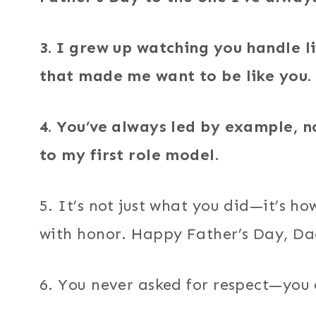
3. I grew up watching you handle l
that made me want to be like you.
4. You’ve always led by example, n
to my first role model.
5. It’s not just what you did—it’s how
with honor. Happy Father’s Day, Da
6. You never asked for respect—you 