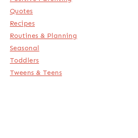
Quotes
Recipes
Routines & Planning
Seasonal
Toddlers
Tweens & Teens