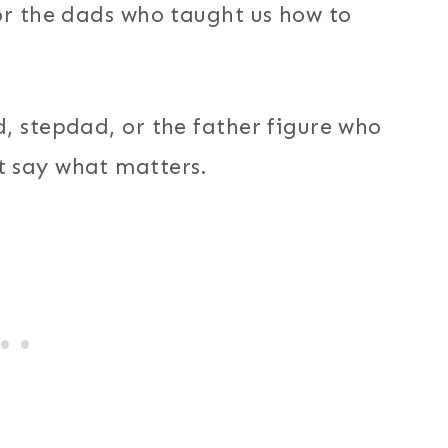
or the dads who taught us how to
, stepdad, or the father figure who
t say what matters.