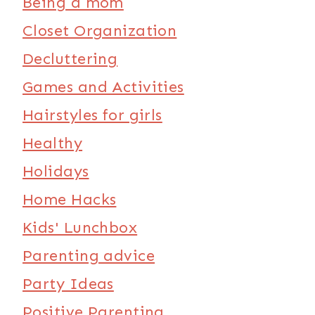
Being a mom
Closet Organization
Decluttering
Games and Activities
Hairstyles for girls
Healthy
Holidays
Home Hacks
Kids' Lunchbox
Parenting advice
Party Ideas
Positive Parenting