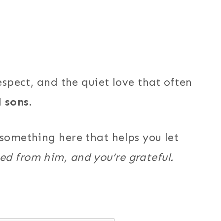
espect, and the quiet love that often
 sons.
 something here that helps you let
ed from him, and you’re grateful.