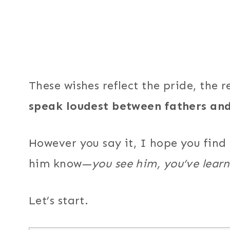
These wishes reflect the pride, the r
speak loudest between fathers and
However you say it, I hope you find
him know—
you see him, you’ve learn
Let’s start.