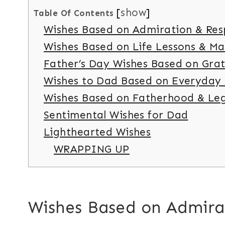
show
Table Of Contents
Wishes Based on Admiration & Res
Wishes Based on Life Lessons & M
Father’s Day Wishes Based on Grat
Wishes to Dad Based on Everyday
Wishes Based on Fatherhood & Le
Sentimental Wishes for Dad
Lighthearted Wishes
WRAPPING UP
Wishes Based on Admira