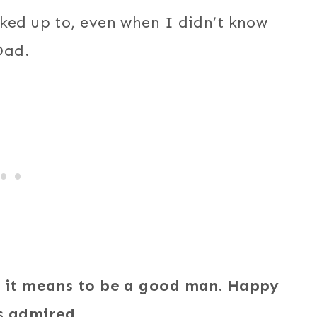
ked up to, even when I didn’t know
Dad.
at it means to be a good man. Happy
s admired.