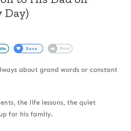
y Day)
dIn
Save
Print
 always about grand words or constant
nts, the life lessons, the quiet
p for his family.