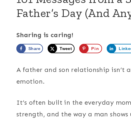
Father’s Day (And An
Sharing is caring!
Share
Tweet
Pin
Linke
A father and son relationship isn’t
emotion.
It’s often built in the everyday mome
strength, and the way a man shows u