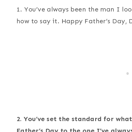
1. You’ve always been the man I loo
how to say it. Happy Father’s Day, 
2. You’ve set the standard for wh
Father’s Day to the one I’ve alway