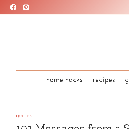
Skip
to
content
home hacks
recipes
g
QUOTES
101 Messages from a 