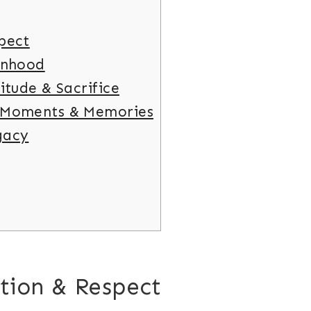
pect
anhood
itude & Sacrifice
 Moments & Memories
gacy
tion & Respect