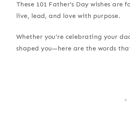
These 101 Father’s Day wishes are f
live, lead, and love with purpose.
Whether you’re celebrating your dad
shaped you—here are the words tha