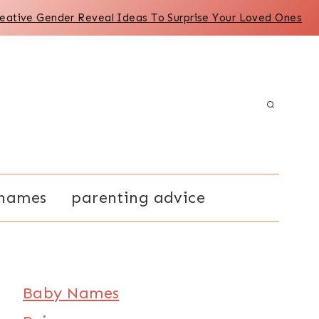
reative Gender Reveal Ideas To Surprise Your Loved Ones
names
parenting advice
Baby Names