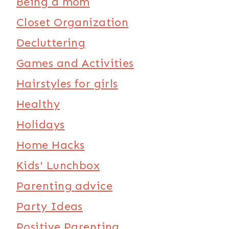
Being a mom
Closet Organization
Decluttering
Games and Activities
Hairstyles for girls
Healthy
Holidays
Home Hacks
Kids' Lunchbox
Parenting advice
Party Ideas
Positive Parenting