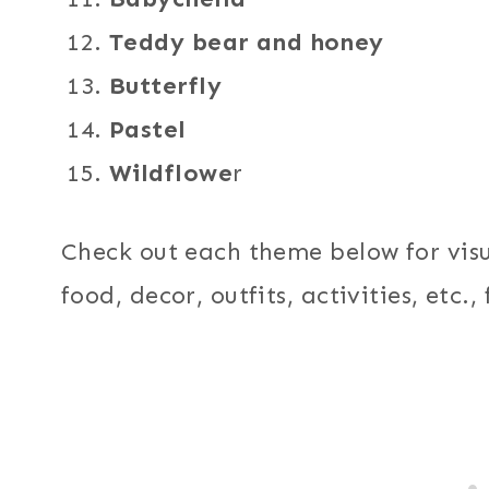
Teddy bear and honey
Butterfly
Pastel
Wildflowe
r
Check out each theme below for vis
food, decor, outfits, activities, etc.