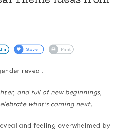
dIn
Save
Print
 gender reveal.
ghter, and full of new beginnings,
celebrate what’s coming next.
 reveal and feeling overwhelmed by