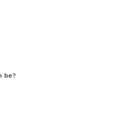
m be?