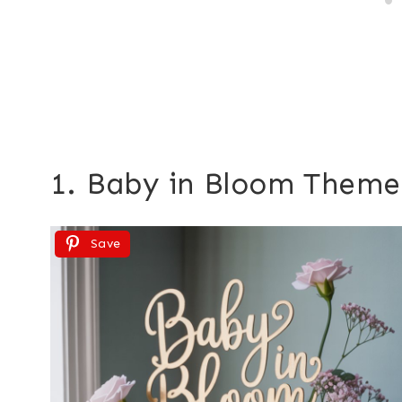
1. Baby in Bloom Theme
Save