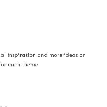
ual inspiration and more ideas on
, for each theme.