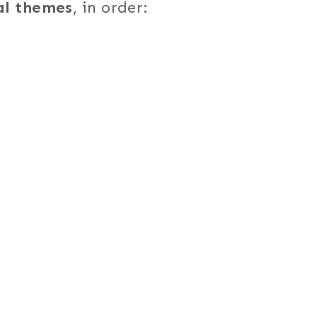
al themes
, in order: