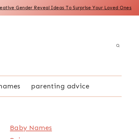
reative Gender Reveal Ideas To Surprise Your Loved Ones
names
parenting advice
Baby Names