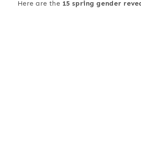
Here are the
15 spring gender reve