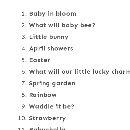
Baby in bloom
What will baby bee?
Little bunny
April showers
Easter
What will our little lucky char
Spring garden
Rainbow
Waddle it be?
Strawberry
Babychella