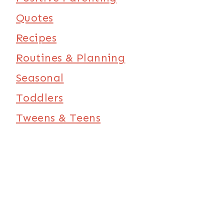
Quotes
Recipes
Routines & Planning
Seasonal
Toddlers
Tweens & Teens