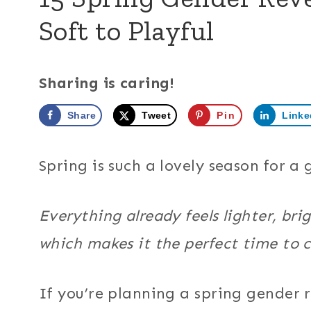
Soft to Playful
Sharing is caring!
Share
Tweet
Pin
Linke
Spring is such a lovely season for a
Everything already feels lighter, bri
which makes it the perfect time to 
If you’re planning a spring gender