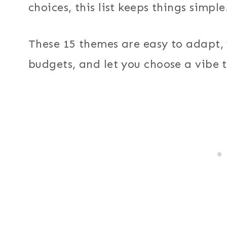
choices, this list keeps things simple
These 15 themes are easy to adapt, 
budgets, and let you choose a vibe th