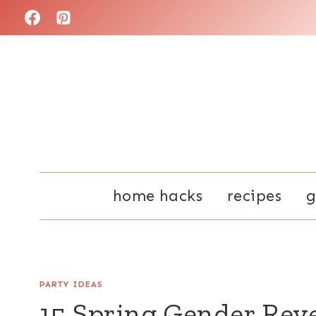
Skip
to
content
home hacks
recipes
g
PARTY IDEAS
15 Spring Gender Rev