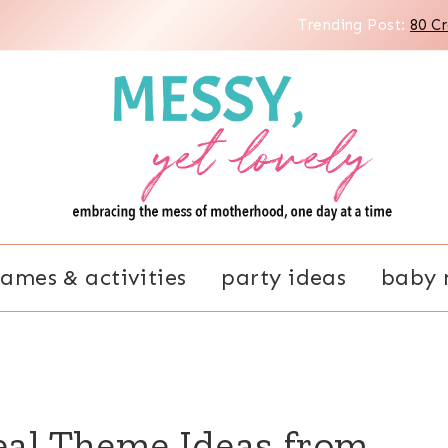
Trending Post:
80 C
ames & activities
party ideas
baby 
eal Theme Ideas from