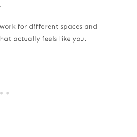
.
work for different spaces and
at actually feels like you.