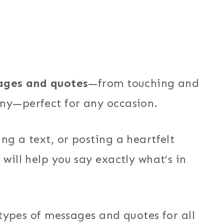
ages and quotes
—from touching and
nny—perfect for any occasion.
ng a text, or posting a heartfelt
 will help you say exactly what’s in
t types of messages and quotes for all