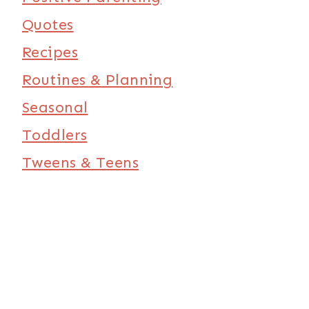
Quotes
Recipes
Routines & Planning
Seasonal
Toddlers
Tweens & Teens