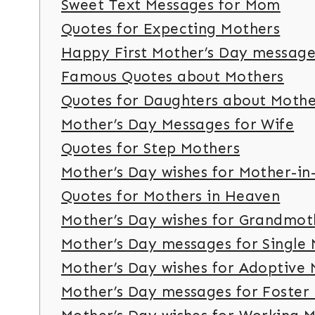
Sweet Text Messages for Mom
Quotes for Expecting Mothers
Happy First Mother’s Day message
Famous Quotes about Mothers
Quotes for Daughters about Moth
Mother’s Day Messages for Wife
Quotes for Step Mothers
Mother’s Day wishes for Mother-in
Quotes for Mothers in Heaven
Mother’s Day wishes for Grandmot
Mother’s Day messages for Single
Mother’s Day wishes for Adoptive
Mother’s Day messages for Foster