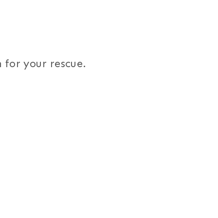
 for your rescue.