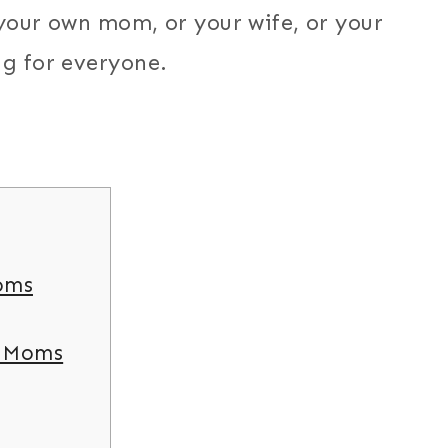
t your own mom, or your wife, or your
ng for everyone.
oms
r Moms