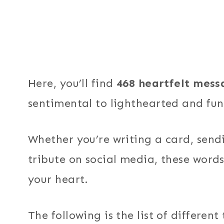
Here, you’ll find
468 heartfelt mess
sentimental to lighthearted and fu
Whether you’re writing a card, sendi
tribute on social media, these words
your heart.
The following is the list of differen