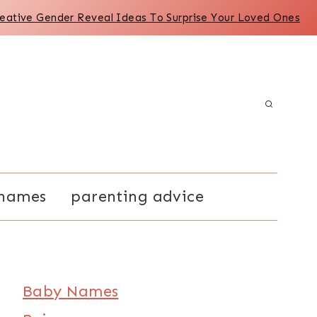
reative Gender Reveal Ideas To Surprise Your Loved Ones
names
parenting advice
Baby Names