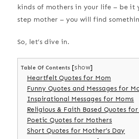
kinds of mothers in your life – be i
step mother – you will find somethi
So, let’s dive in.
show
Table Of Contents
Heartfelt Quotes for Mom
Funny Quotes and Messages for M
Inspirational Messages for Moms
Religious & Faith Based Quotes fo
Poetic Quotes for Mothers
Short Quotes for Mother’s Day