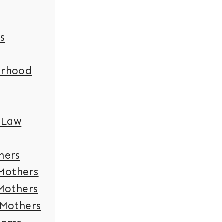
s
erhood
-Law
hers
 Mothers
 Mothers
 Mothers