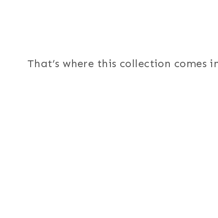
That’s where this collection comes in