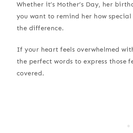
Whether it’s Mother’s Day, her bir
you want to remind her how special 
the difference.
If your heart feels overwhelmed wit
the perfect words to express those f
covered.