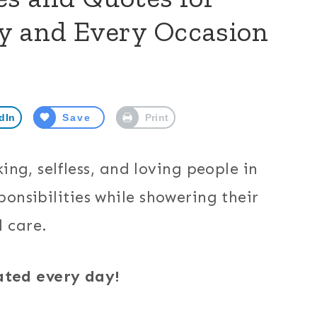
y and Every Occasion
dIn
Save
Print
g, selfless, and loving people in
ponsibilities while showering their
d care.
ated every day!