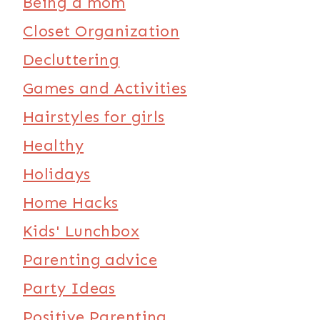
Being a mom
Closet Organization
Decluttering
Games and Activities
Hairstyles for girls
Healthy
Holidays
Home Hacks
Kids' Lunchbox
Parenting advice
Party Ideas
Positive Parenting