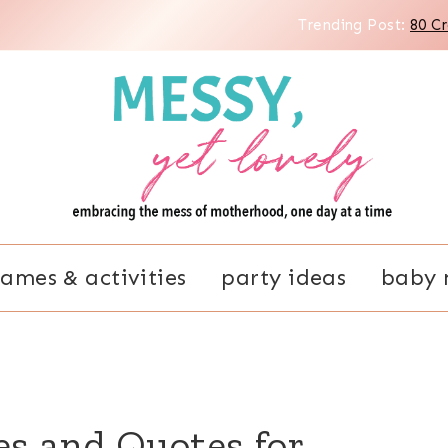
Trending Post:
80 C
ames & activities
party ideas
baby 
es and Quotes for