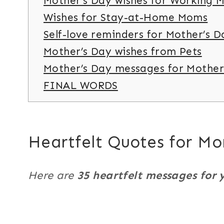
Mother’s Day wishes for Working 
Wishes for Stay-at-Home Moms
Self-love reminders for Mother’s D
Mother’s Day wishes from Pets
Mother’s Day messages for Mother
FINAL WORDS
Heartfelt Quotes for M
Here are
35 heartfelt messages for