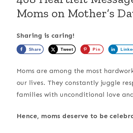
Moms on Mother’s Da
Sharing is caring!
Share
Tweet
Pin
Linke
Moms are among the most hardworkin
our lives. They constantly juggle res
families with unconditional love an
Hence, moms deserve to be celebr