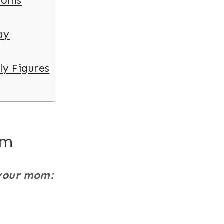
Moms
ay
ly Figures
om
 your mom: