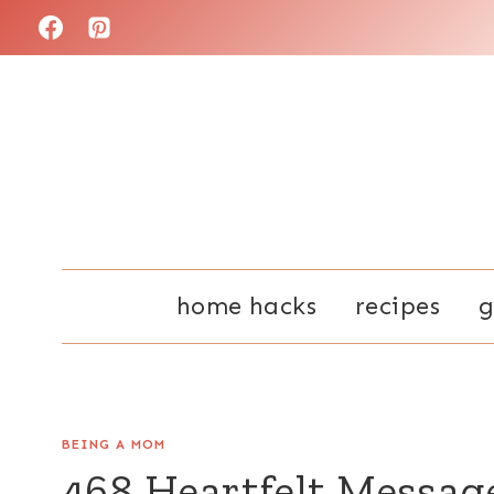
Skip
to
content
home hacks
recipes
g
BEING A MOM
468 Heartfelt Messag