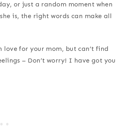
thday, or just a random moment when
she is, the right words can make all
h love for your mom, but can’t find
eelings – Don’t worry! I have got you