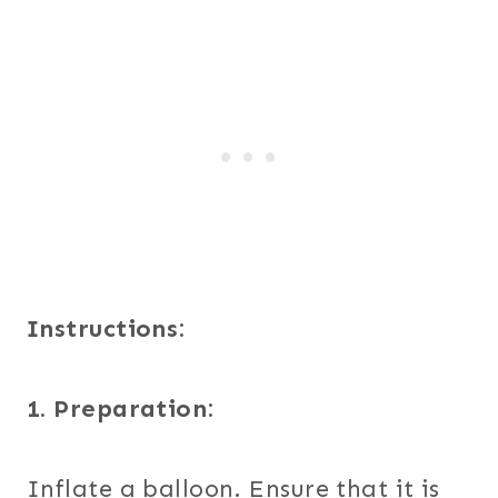
Instructions:
1. Preparation:
Inflate a balloon. Ensure that it is