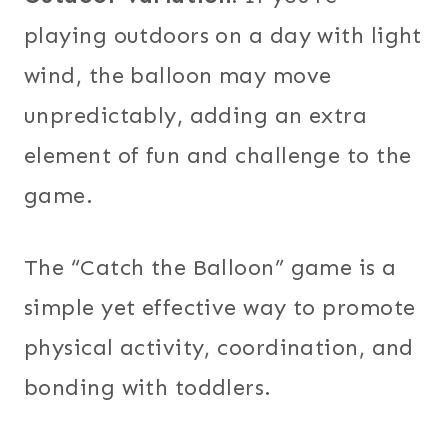
playing outdoors on a day with light
wind, the balloon may move
unpredictably, adding an extra
element of fun and challenge to the
game.
The “Catch the Balloon” game is a
simple yet effective way to promote
physical activity, coordination, and
bonding with toddlers.