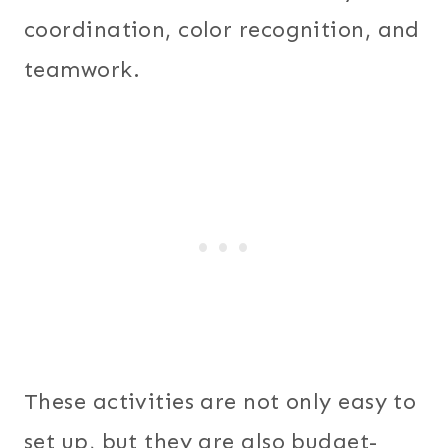
coordination, color recognition, and
teamwork.
These activities are not only easy to
set up, but they are also budget-