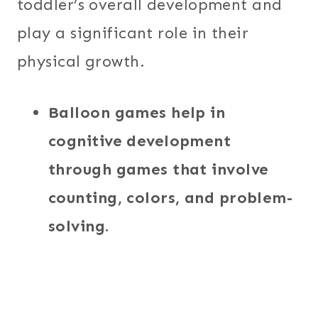
toddler’s overall development and
play a significant role in their
physical growth.
Balloon games help in
cognitive development
through games that involve
counting, colors, and problem-
solving.