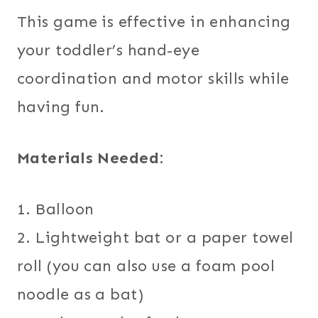
This game is effective in enhancing
your toddler’s hand-eye
coordination and motor skills while
having fun.
Materials Needed:
1. Balloon
2. Lightweight bat or a paper towel
roll (you can also use a foam pool
noodle as a bat)