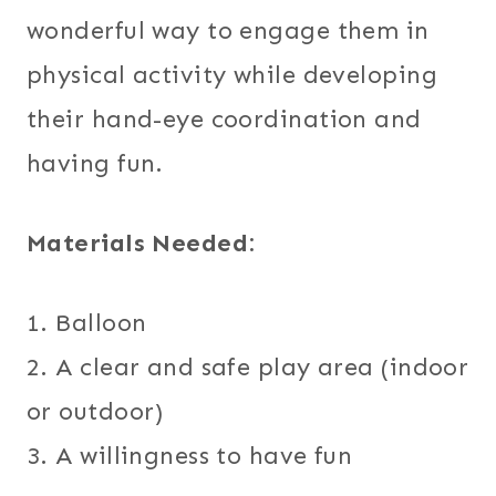
wonderful way to engage them in
physical activity while developing
their hand-eye coordination and
having fun.
Materials Needed:
1. Balloon
2. A clear and safe play area (indoor
or outdoor)
3. A willingness to have fun