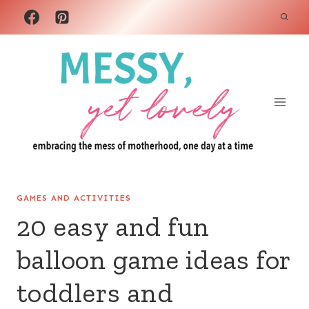
Skip
to
content
GAMES AND ACTIVITIES
20 easy and fun
balloon game ideas for
toddlers and