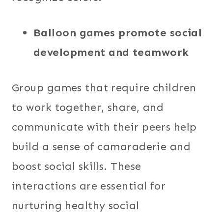
Balloon games promote social
development and teamwork
Group games that require children
to work together, share, and
communicate with their peers help
build a sense of camaraderie and
boost social skills. These
interactions are essential for
nurturing healthy social