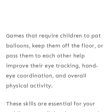
Games that require children to pat
balloons, keep them off the floor, or
pass them to each other help
improve their eye tracking, hand-
eye coordination, and overall
physical activity.
These skills are essential for your