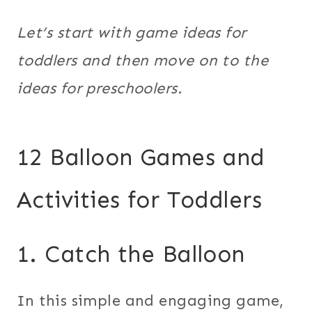
Let’s start with game ideas for
toddlers and then move on to the
ideas for preschoolers.
12 Balloon Games and
Activities for Toddlers
1. Catch the Balloon
In this simple and engaging game,