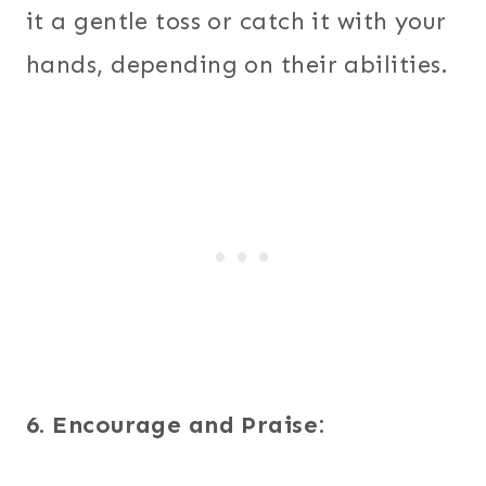
it a gentle toss or catch it with your
hands, depending on their abilities.
6. Encourage and Praise: