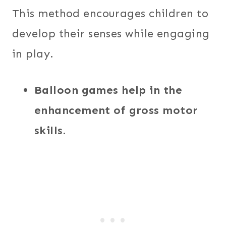
This method encourages children to
develop their senses while engaging
in play.
Balloon games help in the
enhancement of gross motor
skills.