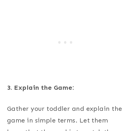
3. Explain the Game:
Gather your toddler and explain the
game in simple terms. Let them