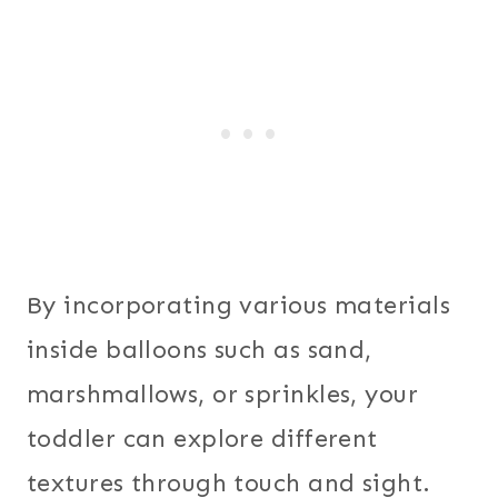
By incorporating various materials
inside balloons such as sand,
marshmallows, or sprinkles, your
toddler can explore different
textures through touch and sight.