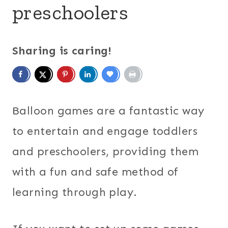
preschoolers
Sharing is caring!
Balloon games are a fantastic way
to entertain and engage toddlers
and preschoolers, providing them
with a fun and safe method of
learning through play.