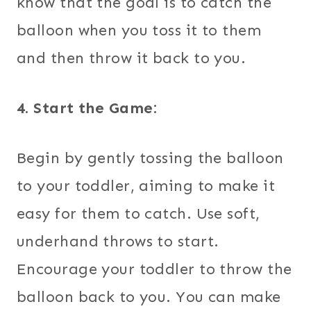
know that the goal is to catch the
balloon when you toss it to them
and then throw it back to you.
4. Start the Game:
Begin by gently tossing the balloon
to your toddler, aiming to make it
easy for them to catch. Use soft,
underhand throws to start.
Encourage your toddler to throw the
balloon back to you. You can make