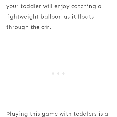
your toddler will enjoy catching a
lightweight balloon as it floats
through the air.
Playing this game with toddlers is a