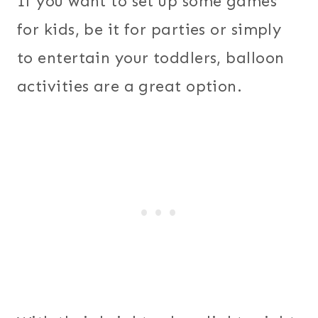
If you want to set up some games
for kids, be it for parties or simply
to entertain your toddlers, balloon
activities are a great option.