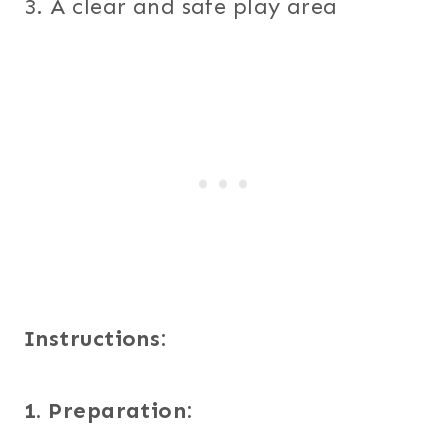
3. A clear and safe play area
Instructions:
1. Preparation: