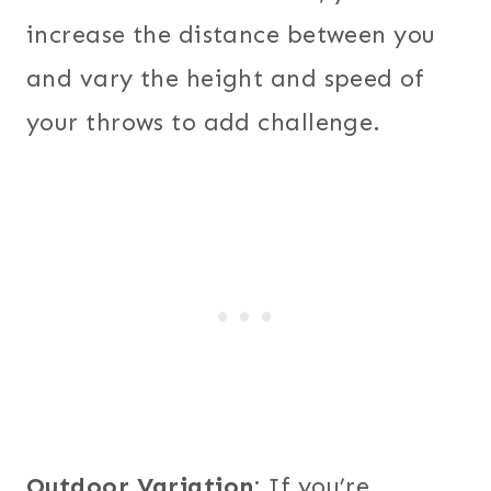
increase the distance between you
and vary the height and speed of
your throws to add challenge.
Outdoor Variation:
If you’re