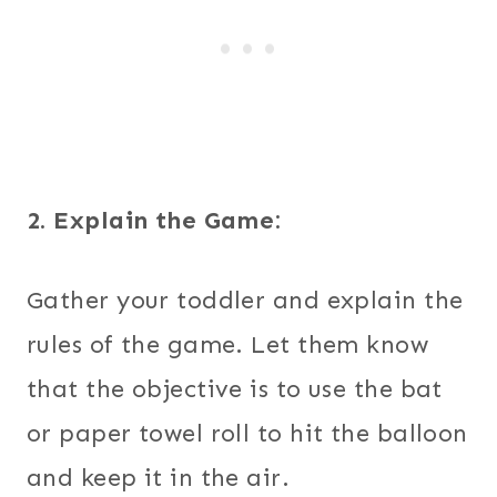
2. Explain the Game:
Gather your toddler and explain the
rules of the game. Let them know
that the objective is to use the bat
or paper towel roll to hit the balloon
and keep it in the air.