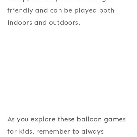
friendly and can be played both
indoors and outdoors.
As you explore these balloon games
for kids, remember to always