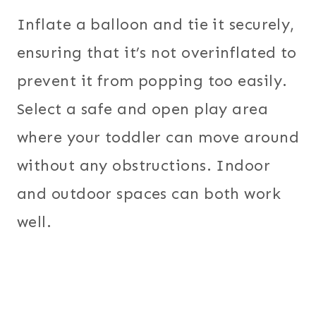
Inflate a balloon and tie it securely,
ensuring that it’s not overinflated to
prevent it from popping too easily.
Select a safe and open play area
where your toddler can move around
without any obstructions. Indoor
and outdoor spaces can both work
well.