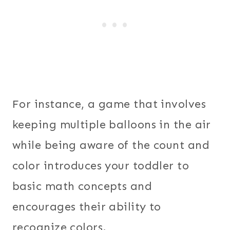
For instance, a game that involves
keeping multiple balloons in the air
while being aware of the count and
color introduces your toddler to
basic math concepts and
encourages their ability to
recognize colors.