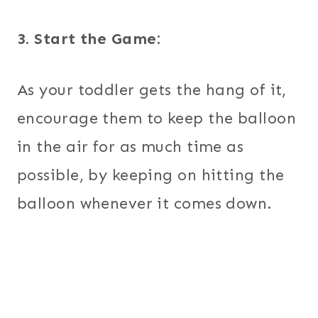
3. Start the Game:
As your toddler gets the hang of it,
encourage them to keep the balloon
in the air for as much time as
possible, by keeping on hitting the
balloon whenever it comes down.