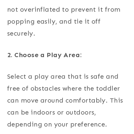
not overinflated to prevent it from
popping easily, and tie it off
securely.
2. Choose a Play Area:
Select a play area that is safe and
free of obstacles where the toddler
can move around comfortably. This
can be indoors or outdoors,
depending on your preference.