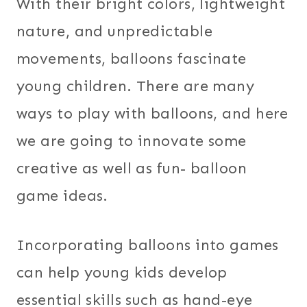
With their bright colors, lightweight
nature, and unpredictable
movements, balloons fascinate
young children. There are many
ways to play with balloons, and here
we are going to innovate some
creative as well as fun- balloon
game ideas.
Incorporating balloons into games
can help young kids develop
essential skills such as hand-eye