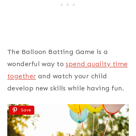
The Balloon Batting Game is a
wonderful way to
spend quality time
together
and watch your child
develop new skills while having fun.
Save