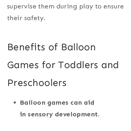
supervise them during play to ensure
their safety.
Benefits of Balloon
Games for Toddlers and
Preschoolers
Balloon games can aid
in sensory development.