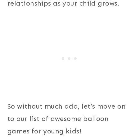
relationships as your child grows.
So without much ado, let’s move on
to our list of awesome balloon
games for young kids!