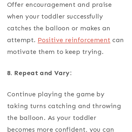
Offer encouragement and praise
when your toddler successfully
catches the balloon or makes an
attempt.
Positive reinforcement
can
motivate them to keep trying.
8. Repeat and Vary:
Continue playing the game by
taking turns catching and throwing
the balloon. As your toddler
becomes more confident, you can