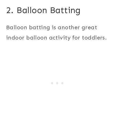
2. Balloon Batting
Balloon batting is another great
indoor balloon activity for toddlers.