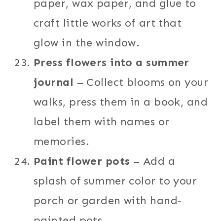
paper, wax paper, and glue to
craft little works of art that
glow in the window.
Press flowers into a summer
journal
– Collect blooms on your
walks, press them in a book, and
label them with names or
memories.
Paint flower pots
– Add a
splash of summer color to your
porch or garden with hand-
painted pots.