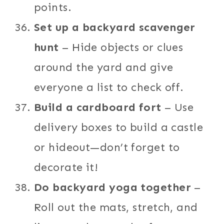
points.
Set up a backyard scavenger
hunt
– Hide objects or clues
around the yard and give
everyone a list to check off.
Build a cardboard fort
– Use
delivery boxes to build a castle
or hideout—don’t forget to
decorate it!
Do backyard yoga together
–
Roll out the mats, stretch, and