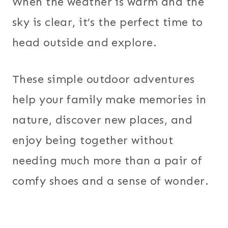
When the weather is warm and the
sky is clear, it’s the perfect time to
head outside and explore.
These simple outdoor adventures
help your family make memories in
nature, discover new places, and
enjoy being together without
needing much more than a pair of
comfy shoes and a sense of wonder.