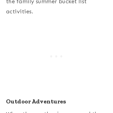
the family summer bucket list
activities.
Outdoor Adventures