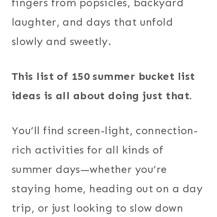
fingers from popsicles, backyard
laughter, and days that unfold
slowly and sweetly.
This list of 150 summer bucket list
ideas is all about doing just that.
You’ll find screen-light, connection-
rich activities for all kinds of
summer days—whether you’re
staying home, heading out on a day
trip, or just looking to slow down