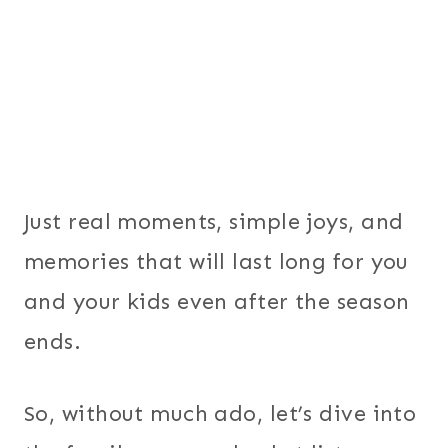
Just real moments, simple joys, and
memories that will last long for you
and your kids even after the season
ends.
So, without much ado, let’s dive into