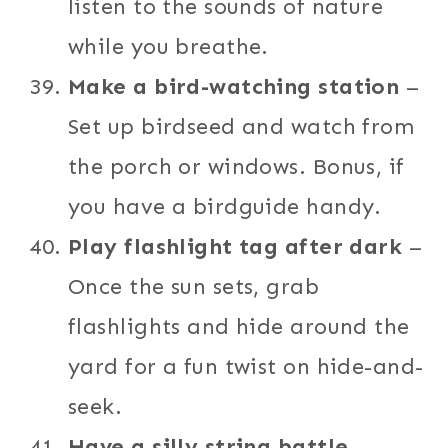
listen to the sounds of nature
while you breathe.
Make a bird-watching station
–
Set up birdseed and watch from
the porch or windows. Bonus, if
you have a birdguide handy.
Play flashlight tag after dark
–
Once the sun sets, grab
flashlights and hide around the
yard for a fun twist on hide-and-
seek.
Have a silly string battle
–