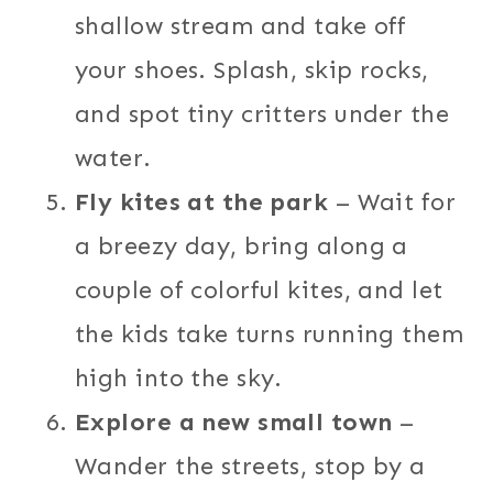
shallow stream and take off
your shoes. Splash, skip rocks,
and spot tiny critters under the
water.
Fly kites at the park
– Wait for
a breezy day, bring along a
couple of colorful kites, and let
the kids take turns running them
high into the sky.
Explore a new small town
–
Wander the streets, stop by a