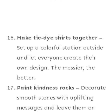
Make tie-dye shirts together
–
Set up a colorful station outside
and let everyone create their
own design. The messier, the
better!
Paint kindness rocks
– Decorate
smooth stones with uplifting
messages and leave them on