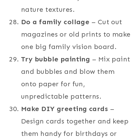
nature textures.
Do a family collage
– Cut out
magazines or old prints to make
one big family vision board.
Try bubble painting
– Mix paint
and bubbles and blow them
onto paper for fun,
unpredictable patterns.
Make DIY greeting cards
–
Design cards together and keep
them handy for birthdays or