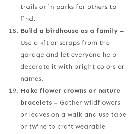
trails or in parks for others to
find.
Build a birdhouse as a family
–
Use a kit or scraps from the
garage and let everyone help
decorate it with bright colors or
names.
Make flower crowns or nature
bracelets
– Gather wildflowers
or leaves on a walk and use tape
or twine to craft wearable