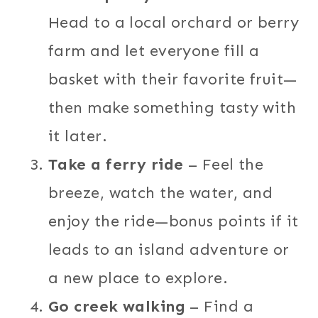
Head to a local orchard or berry
farm and let everyone fill a
basket with their favorite fruit—
then make something tasty with
it later.
Take a ferry ride
– Feel the
breeze, watch the water, and
enjoy the ride—bonus points if it
leads to an island adventure or
a new place to explore.
Go creek walking
– Find a