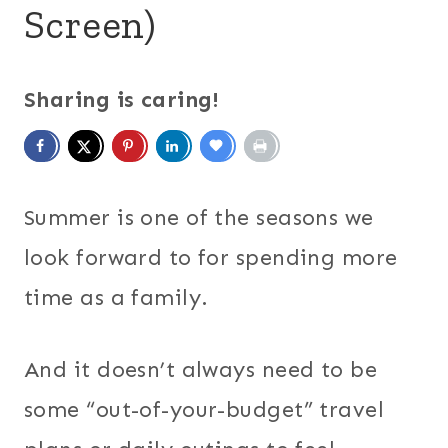
Screen)
Sharing is caring!
Summer is one of the seasons we
look forward to for spending more
time as a family.
And it doesn’t always need to be
some “out-of-your-budget” travel