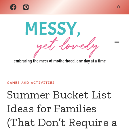
Skip
to
content
GAMES AND ACTIVITIES
Summer Bucket List
Ideas for Families
(That Don’t Require a