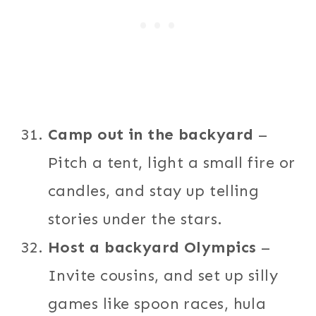
Camp out in the backyard
–
Pitch a tent, light a small fire or
candles, and stay up telling
stories under the stars.
Host a backyard Olympics
–
Invite cousins, and set up silly
games like spoon races, hula