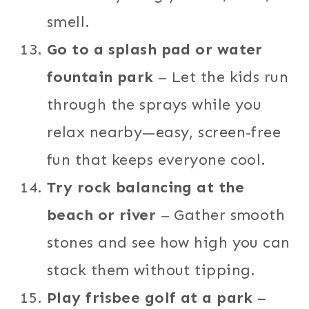
smell.
Go to a splash pad or water
fountain park
– Let the kids run
through the sprays while you
relax nearby—easy, screen-free
fun that keeps everyone cool.
Try rock balancing at the
beach or river
– Gather smooth
stones and see how high you can
stack them without tipping.
Play frisbee golf at a park
–