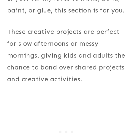
paint, or glue, this section is for you.
These creative projects are perfect
for slow afternoons or messy
mornings, giving kids and adults the
chance to bond over shared projects
and creative activities.