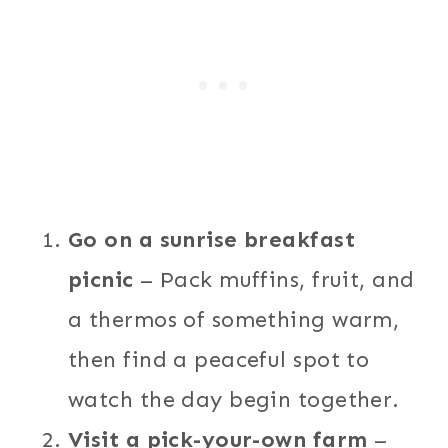
Go on a sunrise breakfast
picnic
– Pack muffins, fruit, and
a thermos of something warm,
then find a peaceful spot to
watch the day begin together.
Visit a pick-your-own farm
–