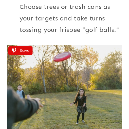
Choose trees or trash cans as
your targets and take turns
tossing your frisbee “golf balls.”
Save