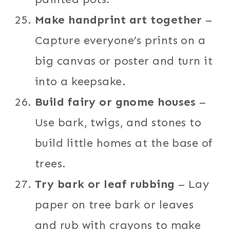
Make handprint art together
–
Capture everyone’s prints on a
big canvas or poster and turn it
into a keepsake.
Build fairy or gnome houses
–
Use bark, twigs, and stones to
build little homes at the base of
trees.
Try bark or leaf rubbing
– Lay
paper on tree bark or leaves
and rub with crayons to make