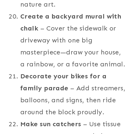
nature art.
Create a backyard mural with
chalk
– Cover the sidewalk or
driveway with one big
masterpiece—draw your house,
a rainbow, or a favorite animal.
Decorate your bikes for a
family parade
– Add streamers,
balloons, and signs, then ride
around the block proudly.
Make sun catchers
– Use tissue