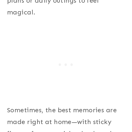
plans or daily outings to feel
magical.
Sometimes, the best memories are
made right at home—with sticky