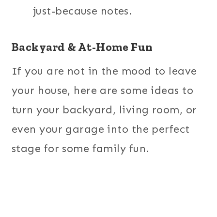
just-because notes.
Backyard & At-Home Fun
If you are not in the mood to leave
your house, here are some ideas to
turn your backyard, living room, or
even your garage into the perfect
stage for some family fun.