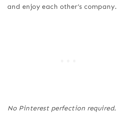
and enjoy each other’s company.
No Pinterest perfection required.