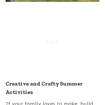
Creative and Crafty Summer
Activities
If your family loves to make, build,