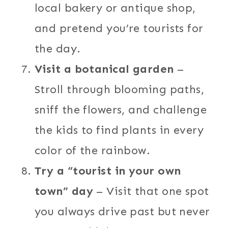
local bakery or antique shop,
and pretend you’re tourists for
the day.
Visit a botanical garden
–
Stroll through blooming paths,
sniff the flowers, and challenge
the kids to find plants in every
color of the rainbow.
Try a “tourist in your own
town” day
– Visit that one spot
you always drive past but never