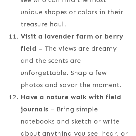
unique shapes or colors in their
treasure haul.
Visit a lavender farm or berry
field
– The views are dreamy
and the scents are
unforgettable. Snap a few
photos and savor the moment.
Have a nature walk with field
journals
– Bring simple
notebooks and sketch or write
about anything you see, hear, or