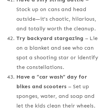
Stock up on cans and head
outside—it’s chaotic, hilarious,
and totally worth the cleanup.
Try backyard stargazing
– Lie
on a blanket and see who can
spot a shooting star or identify
the constellations.
Have a “car wash” day for
bikes and scooters
– Set up
sponges, water, and soap and
let the kids clean their wheels.