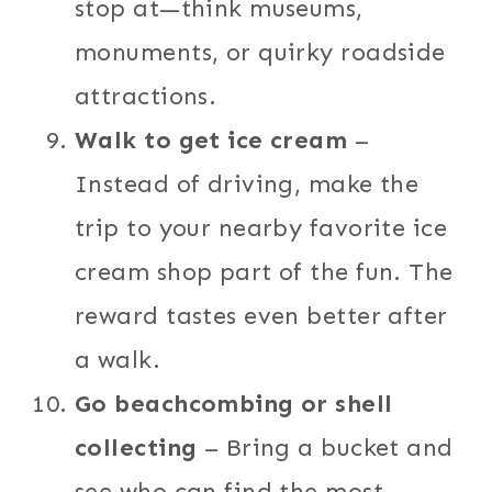
stop at—think museums,
monuments, or quirky roadside
attractions.
Walk to get ice cream
–
Instead of driving, make the
trip to your nearby favorite ice
cream shop part of the fun. The
reward tastes even better after
a walk.
Go beachcombing or shell
collecting
– Bring a bucket and
see who can find the most