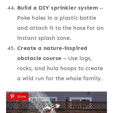
Build a DIY sprinkler system
–
Poke holes in a plastic bottle
and attach it to the hose for an
instant splash zone.
Create a nature-inspired
obstacle course
– Use logs,
rocks, and hula hoops to create
a wild run for the whole family.
Save