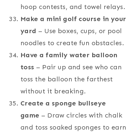
hoop contests, and towel relays.
Make a mini golf course in your
yard
– Use boxes, cups, or pool
noodles to create fun obstacles.
Have a family water balloon
toss
– Pair up and see who can
toss the balloon the farthest
without it breaking.
Create a sponge bullseye
game
– Draw circles with chalk
and toss soaked sponges to earn