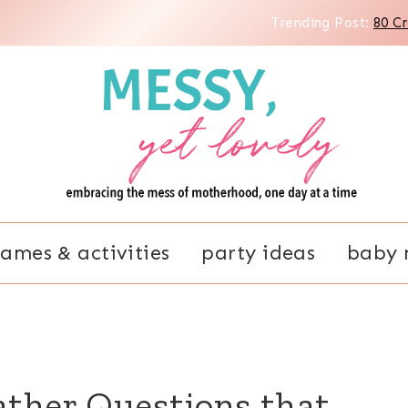
Trending Post:
80 C
ames & activities
party ideas
baby 
ather Questions that