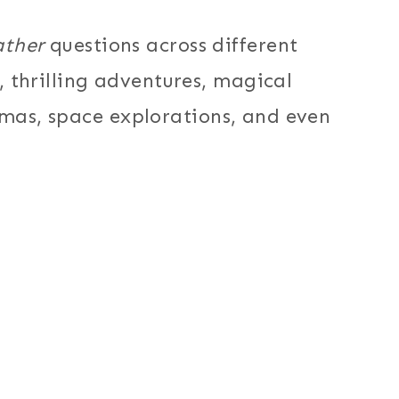
ather
questions across different
thrilling adventures, magical
mmas, space explorations, and even