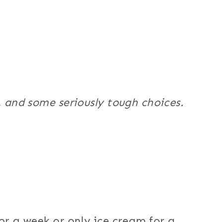
, and some seriously tough choices.
or a week or only ice cream for a