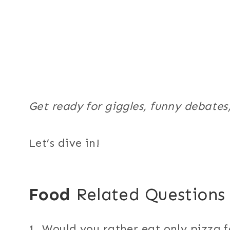
Get ready for giggles, funny debates
Let’s dive in!
Food
Related Questions
1. Would you rather eat only pizza f