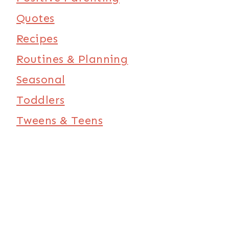
Quotes
Recipes
Routines & Planning
Seasonal
Toddlers
Tweens & Teens