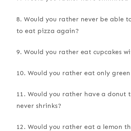
8. Would you rather never be able t
to eat pizza again?
9. Would you rather eat cupcakes wi
10. Would you rather eat only green
11. Would you rather have a donut t
never shrinks?
12. Would you rather eat a lemon th