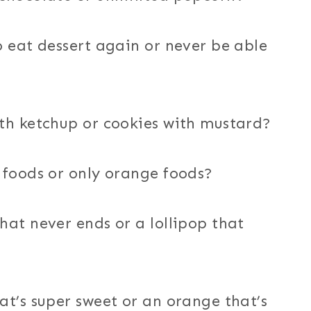
o eat dessert again or never be able
th ketchup or cookies with mustard?
 foods or only orange foods?
hat never ends or a lollipop that
at’s super sweet or an orange that’s