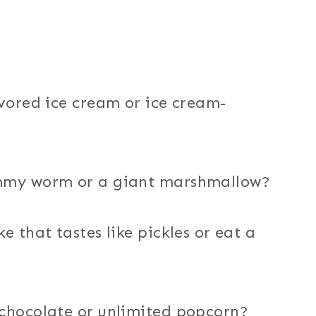
avored ice cream or ice cream-
ummy worm or a giant marshmallow?
e that tastes like pickles or eat a
 chocolate or unlimited popcorn?