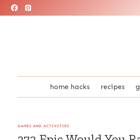
Skip
to
content
home hacks
recipes
g
GAMES AND ACTIVITIES
272 Epic Would You R