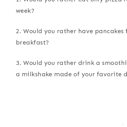
week?
2. Would you rather have pancakes f
breakfast?
3. Would you rather drink a smoothie
a milkshake made of your favorite d