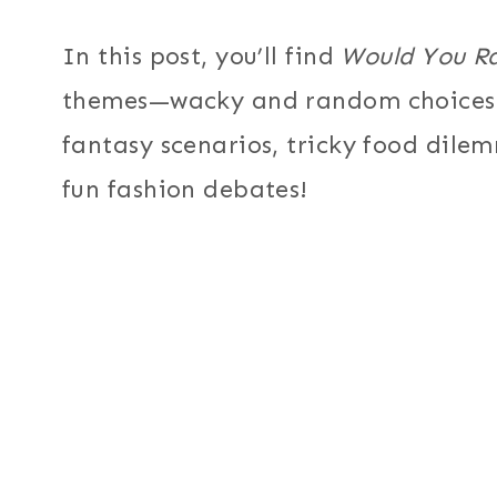
In this post, you’ll find
Would You R
themes—wacky and random choices, 
fantasy scenarios, tricky food dile
fun fashion debates!