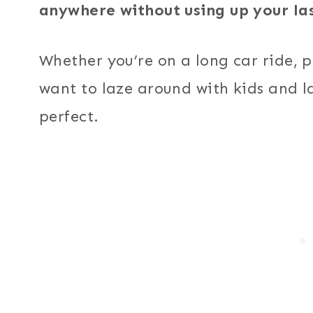
anywhere without using up your las
Whether you’re on a long car ride, p
want to laze around with kids and la
perfect.