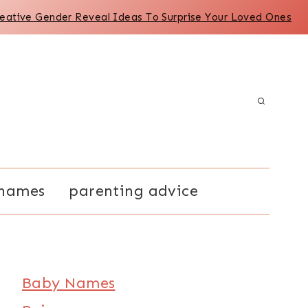
reative Gender Reveal Ideas To Surprise Your Loved Ones
names
parenting advice
Baby Names