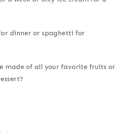
or dinner or spaghetti for
 made of all your favorite fruits or
essert?