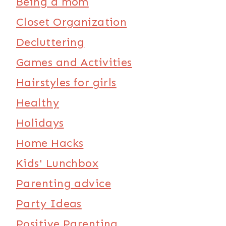
Being a mom
Closet Organization
Decluttering
Games and Activities
Hairstyles for girls
Healthy
Holidays
Home Hacks
Kids' Lunchbox
Parenting advice
Party Ideas
Positive Parenting