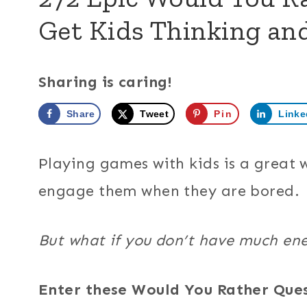
Get Kids Thinking an
Sharing is caring!
Share
Tweet
Pin
Linke
Playing games with kids is a great
engage them when they are bored.
But what if you don’t have much en
Enter these Would You Rather Que