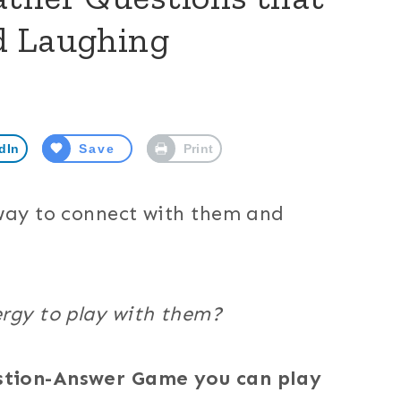
d Laughing
dIn
Save
Print
 way to connect with them and
ergy to play with them?
stion-Answer Game you can play