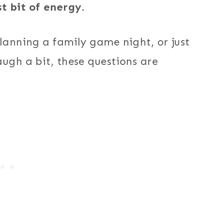
t bit of energy.
lanning a family game night, or just
ugh a bit, these questions are