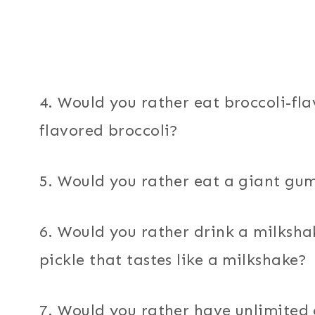
4. Would you rather eat broccoli-fl
flavored broccoli?
5. Would you rather eat a giant g
6. Would you rather drink a milkshak
pickle that tastes like a milkshake?
7. Would you rather have unlimited