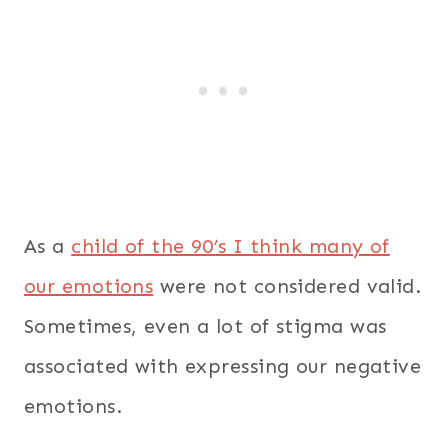
As a
child of the 90’s I think many of
our emotions
were not considered valid.
Sometimes, even a lot of stigma was
associated with expressing our negative
emotions.