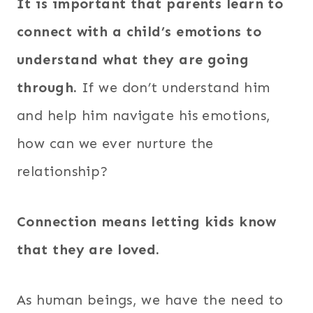
It is important that parents learn to
connect with a child’s emotions to
understand what they are going
through.
If we don’t understand him
and help him navigate his emotions,
how can we ever nurture the
relationship?
Connection means letting kids know
that they are loved.
As human beings, we have the need to