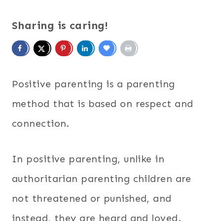
Sharing is caring!
Positive parenting is a parenting
method that is based on respect and
connection.
In positive parenting, unlike in
authoritarian parenting children are
not threatened or punished, and
instead, they are heard and loved.