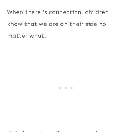
When there is connection, children
know that we are on their side no
matter what.