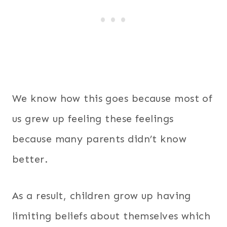
We know how this goes because most of
us grew up feeling these feelings
because many parents didn’t know
better.
As a result, children grow up having
limiting beliefs about themselves which