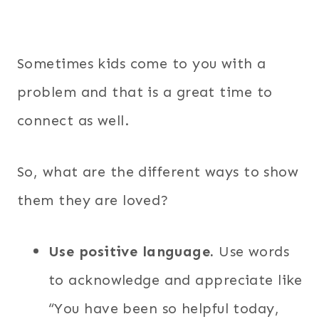
Sometimes kids come to you with a
problem and that is a great time to
connect as well.
So, what are the different ways to show
them they are loved?
Use positive language.
Use words
to acknowledge and appreciate like
“You have been so helpful today,