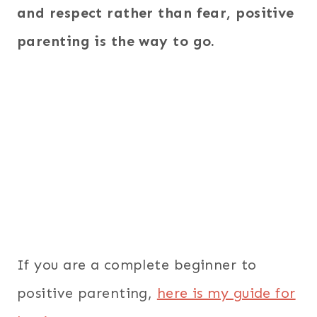
and respect rather than fear, positive
parenting is the way to go.
If you are a complete beginner to
positive parenting,
here is my guide for