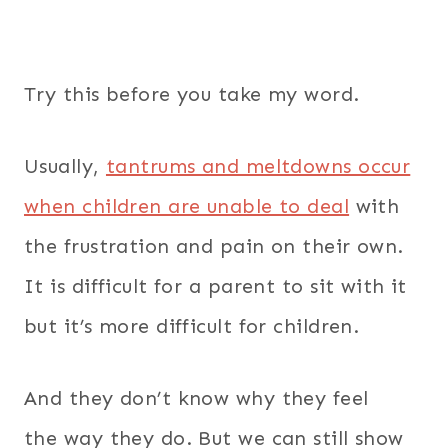
Try this before you take my word.
Usually,
tantrums and meltdowns occur
when children are unable to deal
with
the frustration and pain on their own.
It is difficult for a parent to sit with it
but it’s more difficult for children.
And they don’t know why they feel
the
way they do. But we can still show