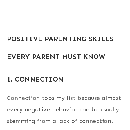
POSITIVE PARENTING SKILLS
EVERY PARENT MUST KNOW
1. CONNECTION
Connection tops my list because almost
every negative behavior can be usually
stemming from a lack of connection.