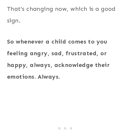
That’s changing now, which is a good
sign.
So whenever a child comes to you
feeling angry, sad, frustrated, or
happy, always, acknowledge their
emotions. Always.