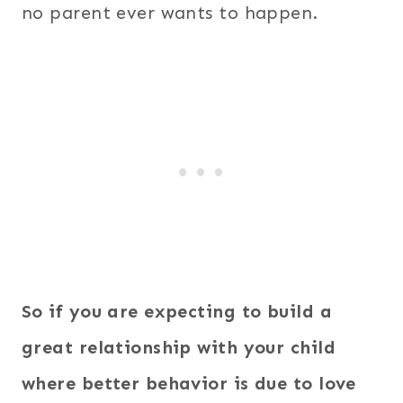
no parent ever wants to happen.
So if you are expecting to build a
great relationship with your child
where better behavior is due to love