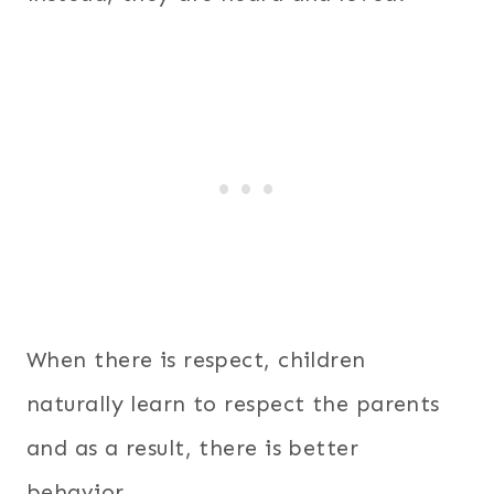
When there is respect, children
naturally learn to respect the parents
and as a result, there is better
behavior.