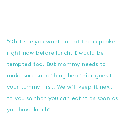
“Oh I see you want to eat the cupcake
right now before lunch. I would be
tempted too. But mommy needs to
make sure something healthier goes to
your tummy first. We will keep it next
to you so that you can eat it as soon as
you have lunch”