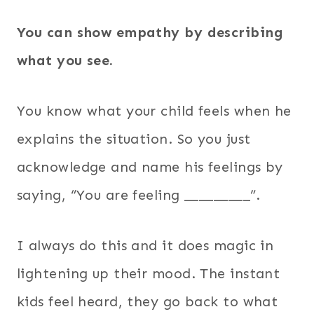
You can show empathy by describing
what you see.
You know what your child feels when he
explains the situation. So you just
acknowledge and name his feelings by
saying, “You are feeling _________”.
I always do this and it does magic in
lightening up their mood. The instant
kids feel heard, they go back to what