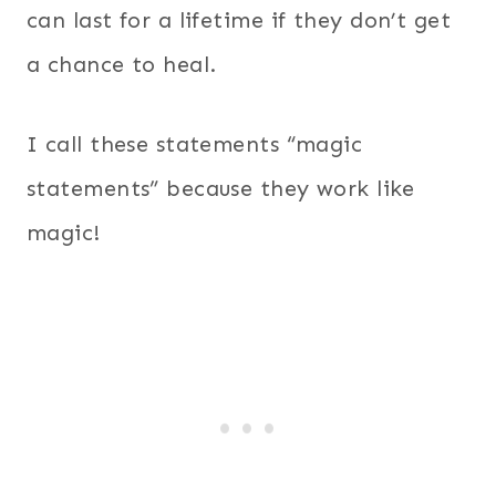
can last for a lifetime if they don’t get
a chance to heal.
I call these statements “magic
statements” because they work like
magic!