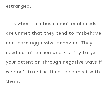
estranged.
It is when such basic emotional needs
are unmet that they tend to misbehave
and learn aggressive behavior. They
need our attention and kids try to get
your attention through negative ways if
we don’t take the time to connect with
them.