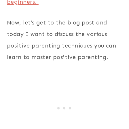
beginners.
Now, let’s get to the blog post and
today I want to discuss the various
positive parenting techniques you can
learn to master positive parenting.