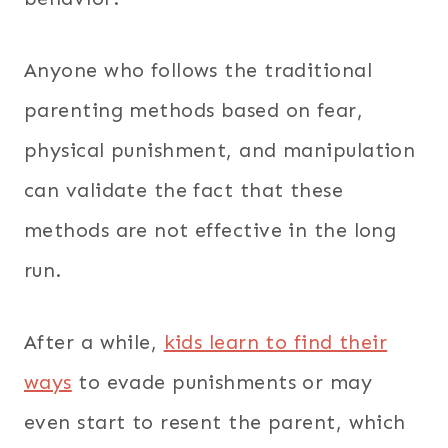
Anyone who follows the traditional
parenting methods based on fear,
physical punishment, and manipulation
can validate the fact that these
methods are not effective in the long
run.
After a while,
kids learn to find their
ways
to evade punishments or may
even start to resent the parent, which