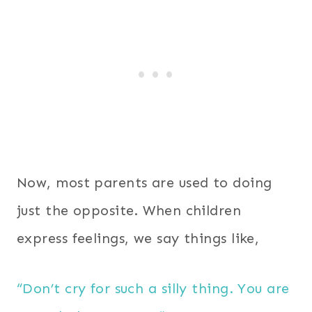
Now, most parents are used to doing
just the opposite. When children
express feelings, we say things like,
“Don’t cry for such a silly thing. You are