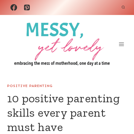
Skip
to
content
POSITIVE PARENTING
10 positive parenting
skills every parent
must have