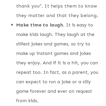
thank you”. It helps them to know
they matter and that they belong.
Make time to laugh.
It is easy to
make kids laugh. They laugh at the
silliest jokes and games, so try to
make up instant games and jokes
they enjoy. And if it is a hit, you can
repeat too. In fact, as a parent, you
can expect to run a joke or a silly
game forever and ever on request
from kids.