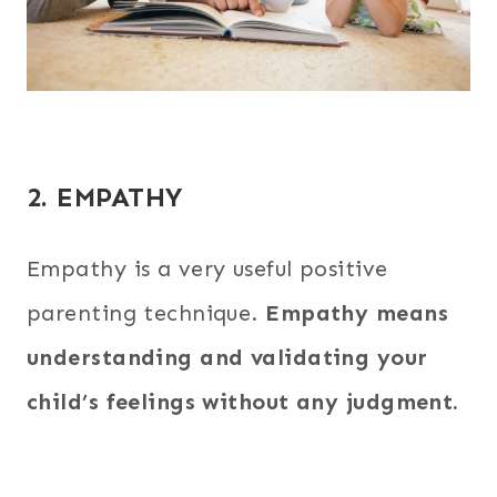
2. EMPATHY
Empathy is a very useful positive
parenting technique.
Empathy means
understanding and validating your
child’s feelings without any judgment.