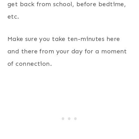
get back from school, before bedtime,
etc.
Make sure you take ten-minutes here
and there from your day for a moment
of connection.