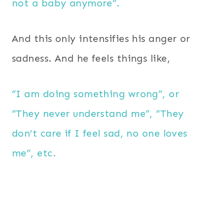
not a baby anymore”.
And this only intensifies his anger or
sadness. And he feels things like,
“I am doing something wrong”, or
“They never understand me”, “They
don’t care if I feel sad, no one loves
me”, etc.