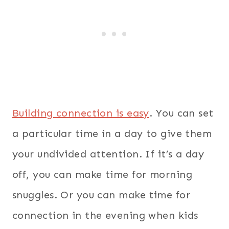
Building connection is easy
. You can set
a particular time in a day to give them
your undivided attention. If it’s a day
off, you can make time for morning
snuggles.
Or you can make time for
connection in the evening when kids