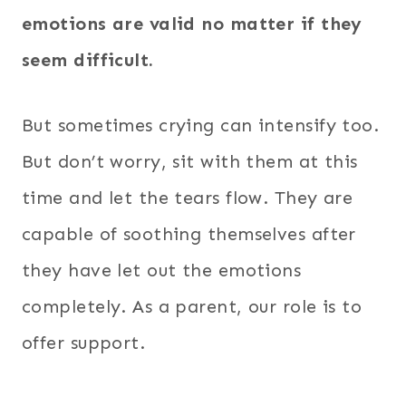
emotions are valid no matter if they
seem difficult.
But sometimes crying can intensify too.
But don’t worry, sit with them at this
time and let the tears flow. They are
capable of soothing themselves after
they have let out the emotions
completely. As a parent, our role is to
offer support.