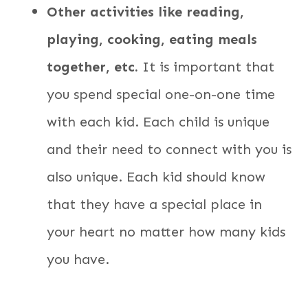
Other activities like reading,
playing, cooking, eating meals
together, etc.
It is important that
you spend special one-on-one time
with each kid. Each child is unique
and their need to connect with you is
also unique. Each kid should know
that they have a special place in
your heart no matter how many kids
you have.