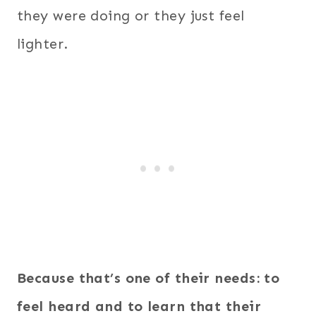
they were doing or they just feel
lighter.
Because that’s one of their needs: to
feel heard and to learn that their