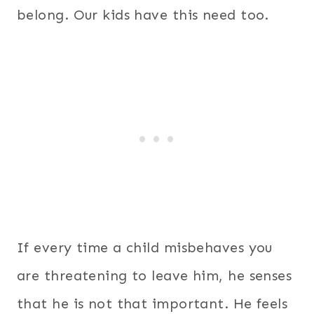
belong. Our kids have this need too.
If every time a child misbehaves you
are threatening to leave him, he senses
that he is not that important. He feels