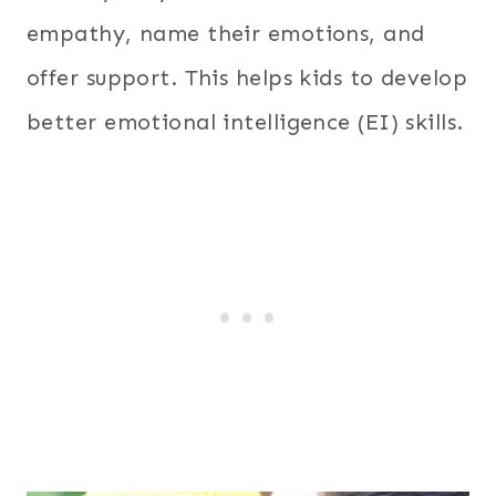
empathy, name their emotions, and
offer support. This helps kids to develop
better emotional intelligence (EI) skills.