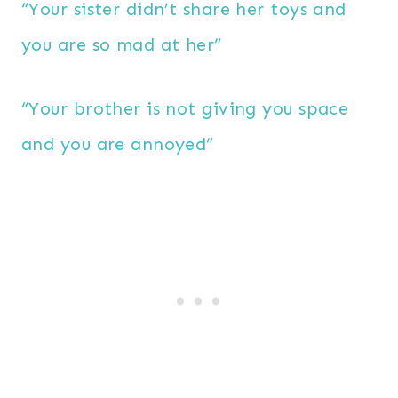
“Your sister didn’t share her toys and
you are so mad at her”
“Your brother is not giving you space
and you are annoyed”