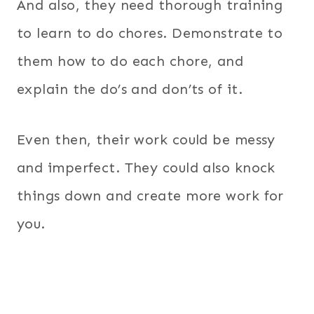
And also, they need thorough training
to learn to do chores. Demonstrate to
them how to do each chore, and
explain the do’s and don’ts of it.
Even then, their work could be messy
and imperfect. They could also knock
things down and create more work for
you.