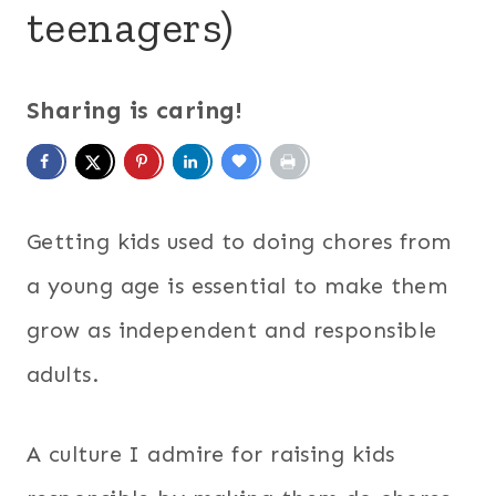
teenagers)
Sharing is caring!
Getting kids used to doing chores from
a young age is essential to make them
grow as independent and responsible
adults.
A culture I admire for raising kids