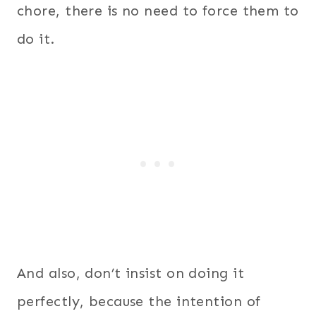
chore, there is no need to force them to
do it.
And also, don’t insist on doing it
perfectly, because the intention of