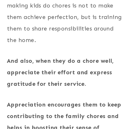
making kids do chores is not to make
them achieve perfection, but is training
them to share responsibilities around
the home.
And also, when they do a chore well,
appreciate their effort and express
gratitude for their service.
Appreciation encourages them to keep
contributing to the family chores and
helps in boosting their sense of