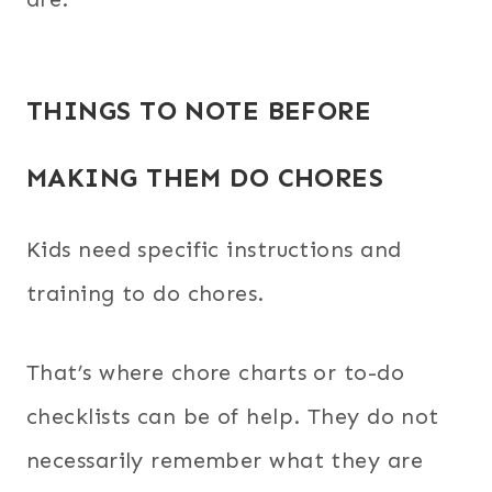
THINGS TO NOTE BEFORE
MAKING THEM DO CHORES
Kids need specific instructions and
training to do chores.
That’s where chore charts or to-do
checklists can be of help. They do not
necessarily remember what they are