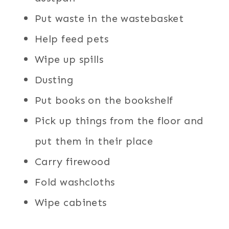
Put waste in the wastebasket
Help feed pets
Wipe up spills
Dusting
Put books on the bookshelf
Pick up things from the floor and
put them in their place
Carry firewood
Fold washcloths
Wipe cabinets