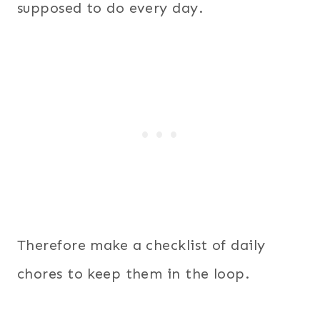
supposed to do every day.
Therefore make a checklist of daily
chores to keep them in the loop.