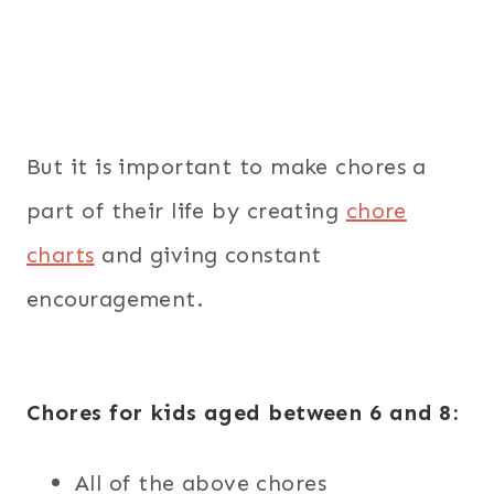
But it is important to make chores a
part of their life by creating
chore
charts
and giving constant
encouragement.
Chores for kids aged between 6 and 8:
All of the above chores