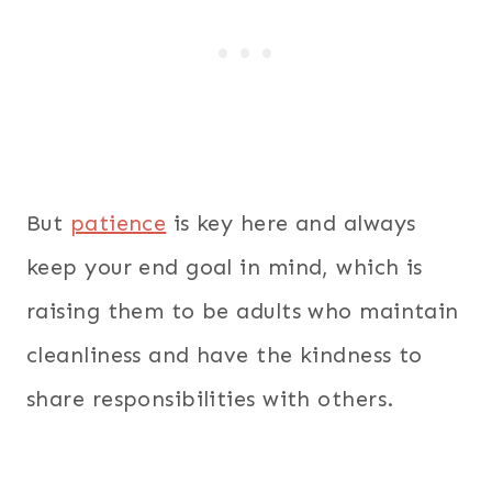
But
patience
is key here and always
keep your end goal in mind, which is
raising them to be adults who maintain
cleanliness and have the kindness to
share responsibilities with others.