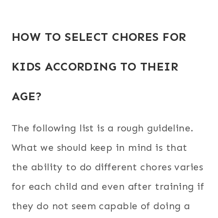
HOW TO SELECT CHORES FOR
KIDS ACCORDING TO THEIR
AGE?
The following list is a rough guideline.
What we should keep in mind is that
the ability to do different chores varies
for each child and even after training if
they do not seem capable of doing a