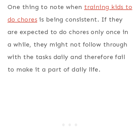
One thing to note when
training kids to
do chores
is being consistent. If they
are expected to do chores only once in
a while, they might not follow through
with the tasks daily and therefore fail
to make it a part of daily life.