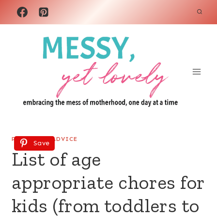
Skip
to
content
PARENTING ADVICE
Save
List of age
appropriate chores for
kids (from toddlers to