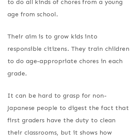
to do all kinds of chores from a young
age from school.
Their aim is to grow kids into
responsible citizens. They train children
to do age-appropriate chores in each
grade.
It can be hard to grasp for non-
Japanese people to digest the fact that
first graders have the duty to clean
their classrooms, but it shows how