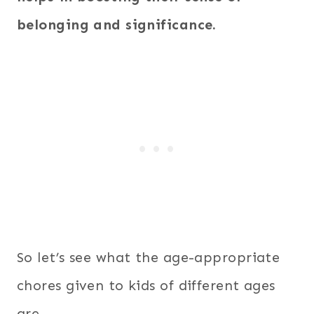
belonging and significance.
So let’s see what the age-appropriate
chores given to kids of different ages
are.