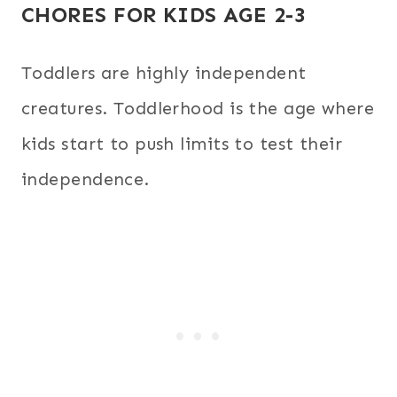
CHORES FOR KIDS AGE 2-3
Toddlers are highly independent
creatures. Toddlerhood is the age where
kids start to push limits to test their
independence.