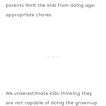
parents limit the kids from doing age-
appropriate chores.
We underestimate kids thinking they
are not capable of doing the grown-up