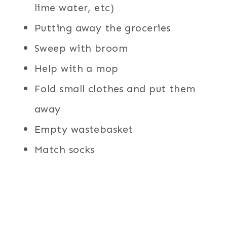
lime water, etc)
Putting away the groceries
Sweep with broom
Help with a mop
Fold small clothes and put them
away
Empty wastebasket
Match socks