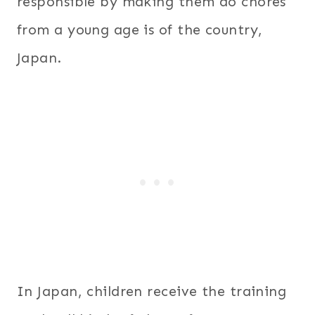
responsible by making them do chores
from a young age is of the country,
Japan.
In Japan, children receive the training