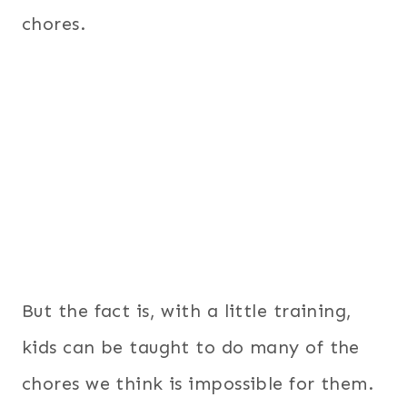
chores.
But the fact is, with a little training,
kids can be taught to do many of the
chores we think is impossible for them.