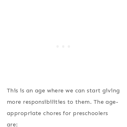
This is an age where we can start giving
more responsibilities to them. The age-
appropriate chores for preschoolers
are: