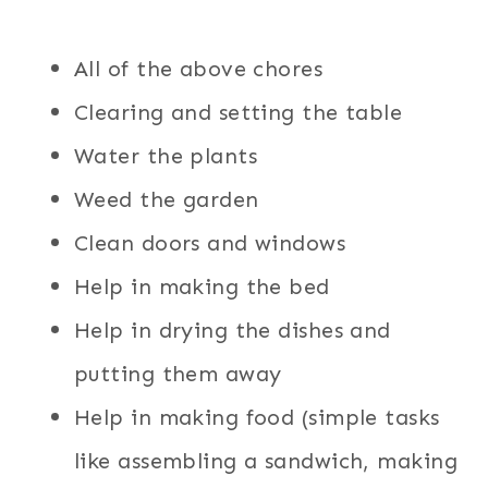
All of the above chores
Clearing and setting the table
Water the plants
Weed the garden
Clean doors and windows
Help in making the bed
Help in drying the dishes and
putting them away
Help in making food (simple tasks
like assembling a sandwich, making