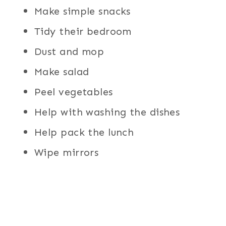
Make simple snacks
Tidy their bedroom
Dust and mop
Make salad
Peel vegetables
Help with washing the dishes
Help pack the lunch
Wipe mirrors