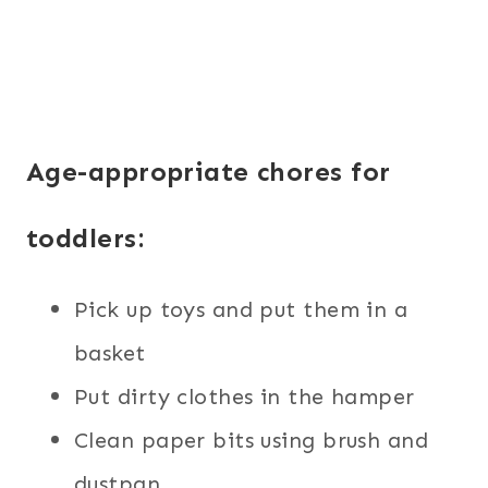
Age-appropriate chores for
toddlers:
Pick up toys and put them in a
basket
Put dirty clothes in the hamper
Clean paper bits using brush and
dustpan