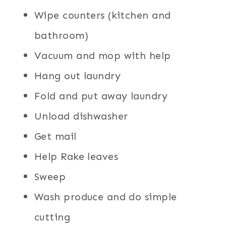
Wipe counters (kitchen and
bathroom)
Vacuum and mop with help
Hang out laundry
Fold and put away laundry
Unload dishwasher
Get mail
Help Rake leaves
Sweep
Wash produce and do simple
cutting