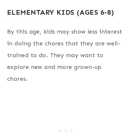
ELEMENTARY KIDS (AGES 6-8)
By this age, kids may show less interest
in doing the chores that they are well-
trained to do. They may want to
explore new and more grown-up
chores.