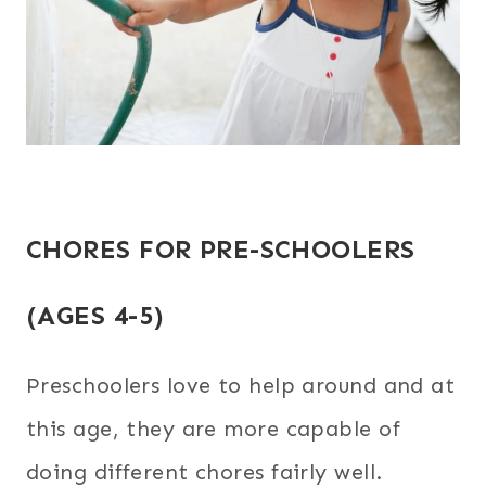
CHORES FOR PRE-SCHOOLERS
(AGES 4-5)
Preschoolers love to help around and at
this age, they are more capable of
doing different chores fairly well.