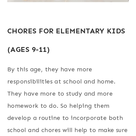
CHORES FOR ELEMENTARY KIDS
(AGES 9-11)
By this age, they have more
responsibilities at school and home.
They have more to study and more
homework to do. So helping them
develop a routine to incorporate both
school and chores will help to make sure