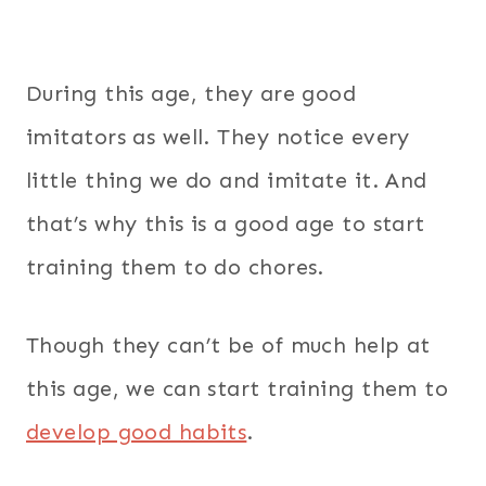
During this age, they are good
imitators as well. They notice every
little thing we do and imitate it. And
that’s why this is a good age to start
training them to do chores.
Though they can’t be of much help at
this age, we can start training them to
develop good habits
.