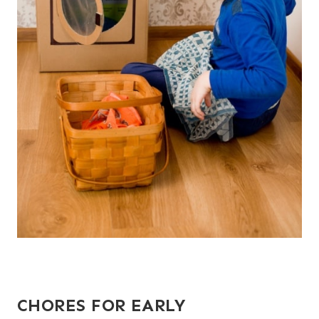
CHORES FOR EARLY