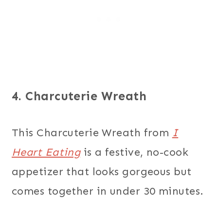
4. Charcuterie Wreath
This Charcuterie Wreath from
I
Heart Eating
is a festive, no-cook
appetizer that looks gorgeous but
comes together in under 30 minutes.