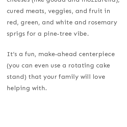
cured meats, veggies, and fruit in
red, green, and white and rosemary
sprigs for a pine-tree vibe.
It’s a fun, make-ahead centerpiece
(you can even use a rotating cake
stand) that your family will love
helping with.