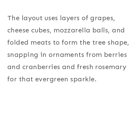
The layout uses layers of grapes,
cheese cubes, mozzarella balls, and
folded meats to form the tree shape,
snapping in ornaments from berries
and cranberries and fresh rosemary
for that evergreen sparkle.