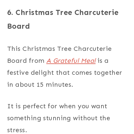
6. Christmas Tree Charcuterie
Board
This Christmas Tree Charcuterie
Board from
A Grateful Meal
is a
festive delight that comes together
in about 15 minutes.
It is perfect for when you want
something stunning without the
stress.