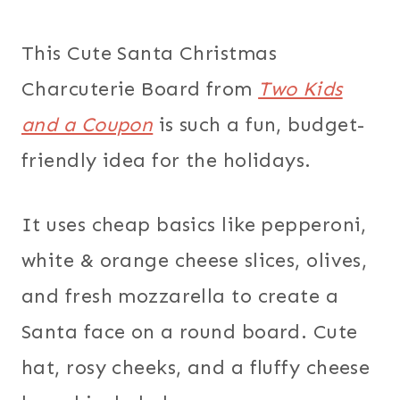
This Cute Santa Christmas
Charcuterie Board from
Two Kids
and a Coupon
is such a fun, budget-
friendly idea for the holidays.
It uses cheap basics like pepperoni,
white & orange cheese slices, olives,
and fresh mozzarella to create a
Santa face on a round board. Cute
hat, rosy cheeks, and a fluffy cheese