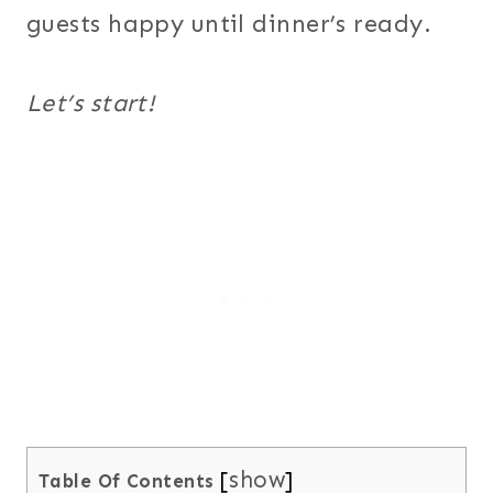
guests happy until dinner’s ready.
Let’s start!
show
Table Of Contents