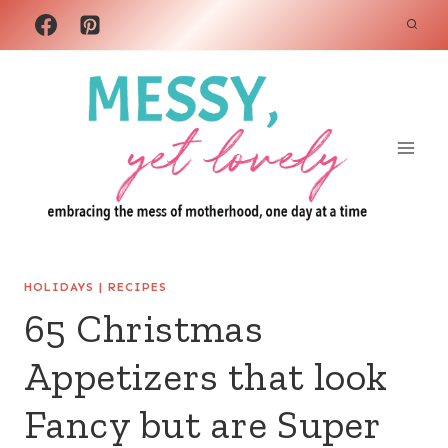
Skip
to
content
HOLIDAYS
|
RECIPES
65 Christmas
Appetizers that look
Fancy but are Super