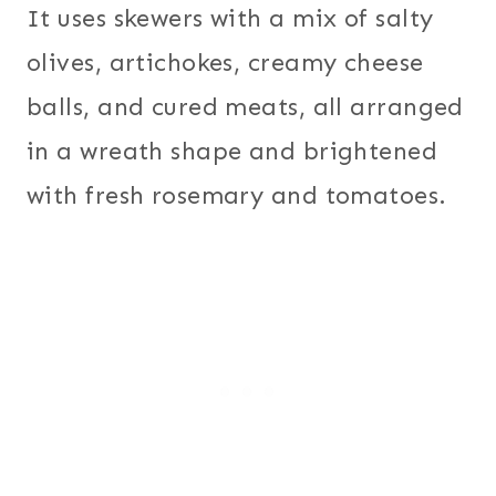
It uses skewers with a mix of salty
olives, artichokes, creamy cheese
balls, and cured meats, all arranged
in a wreath shape and brightened
with fresh rosemary and tomatoes.