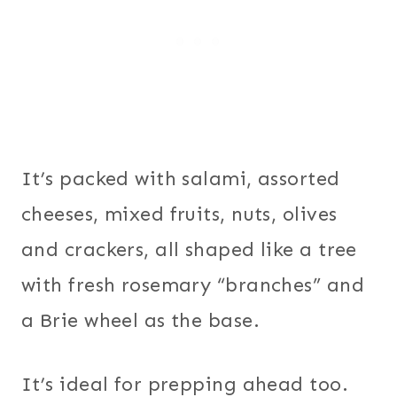
It’s packed with salami, assorted
cheeses, mixed fruits, nuts, olives
and crackers, all shaped like a tree
with fresh rosemary “branches” and
a Brie wheel as the base.
It’s ideal for prepping ahead too.