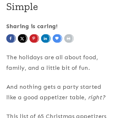
Simple
Sharing is caring!
The holidays are all about food,
family, and a little bit of fun.
And nothing gets a party started
like a good appetizer table,
right?
This list of 65 Christmas appetizers