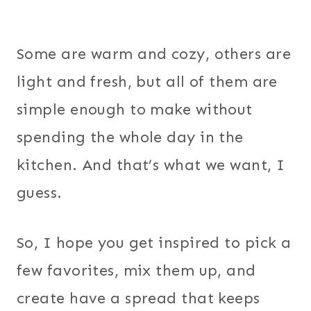
Some are warm and cozy, others are
light and fresh, but all of them are
simple enough to make without
spending the whole day in the
kitchen. And that’s what we want, I
guess.
So, I hope you get inspired to pick a
few favorites, mix them up, and
create have a spread that keeps