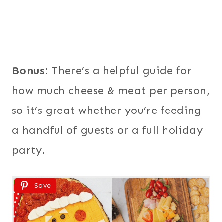
Bonus:
There’s a helpful guide for
how much cheese & meat per person,
so it’s great whether you’re feeding
a handful of guests or a full holiday
party.
Save