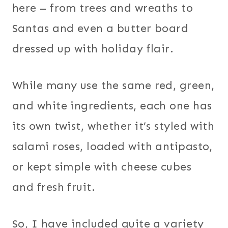
here – from trees and wreaths to
Santas and even a butter board
dressed up with holiday flair.
While many use the same red, green,
and white ingredients, each one has
its own twist, whether it’s styled with
salami roses, loaded with antipasto,
or kept simple with cheese cubes
and fresh fruit.
So, I have included quite a variety