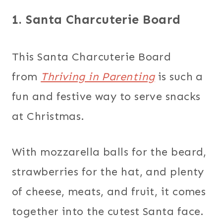
1. Santa Charcuterie Board
This Santa Charcuterie Board
from
Thriving in Parenting
is such a
fun and festive way to serve snacks
at Christmas.
With mozzarella balls for the beard,
strawberries for the hat, and plenty
of cheese, meats, and fruit, it comes
together into the cutest Santa face.