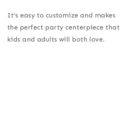
It’s easy to customize and makes
the perfect party centerpiece that
kids and adults will both love.