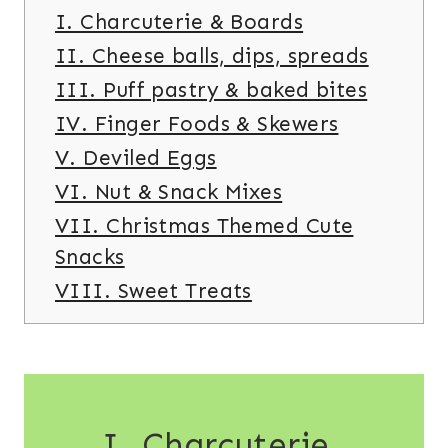
I. Charcuterie & Boards
II. Cheese balls, dips, spreads
III. Puff pastry & baked bites
IV. Finger Foods & Skewers
V. Deviled Eggs
VI. Nut & Snack Mixes
VII. Christmas Themed Cute
Snacks
VIII. Sweet Treats
I. Charcuterie