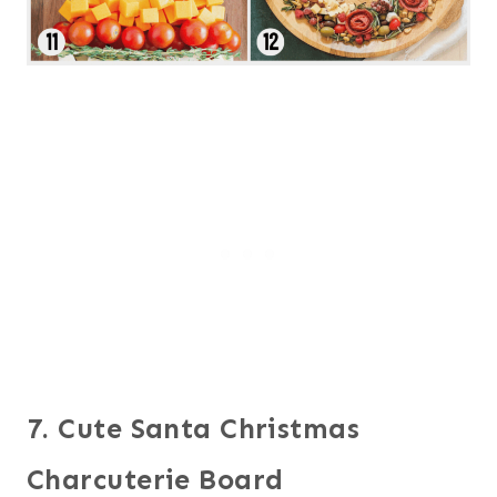
7. Cute Santa Christmas
Charcuterie Board