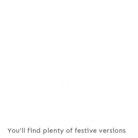
You’ll find plenty of festive versions