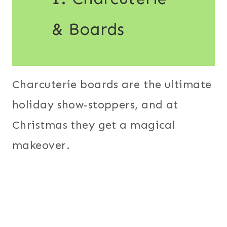
& Boards
Charcuterie boards are the ultimate
holiday show-stoppers, and at
Christmas they get a magical
makeover.