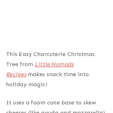
This Easy Charcuterie Christmas
Tree from
Little Nomads
Recipes
makes snack time into
holiday magic!
It uses a foam cone base to skew
cheeses (like gouda and mozzarella),