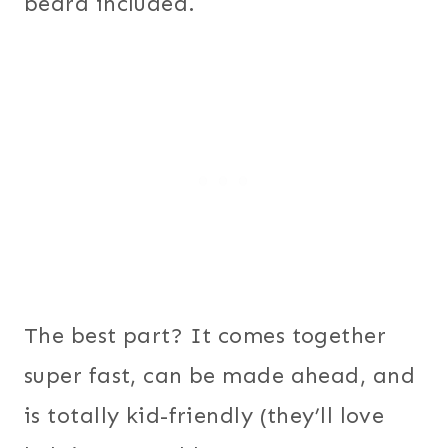
beard included.
The best part? It comes together
super fast, can be made ahead, and
is totally kid-friendly (they’ll love