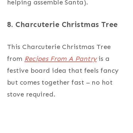
helping assemble Santa).
8. Charcuterie Christmas Tree
This Charcuterie Christmas Tree
from
Recipes From A Pantry
is a
festive board idea that feels fancy
but comes together fast – no hot
stove required.