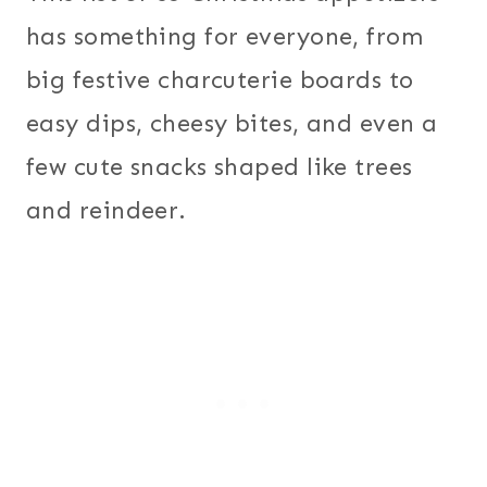
has something for everyone, from
big festive charcuterie boards to
easy dips, cheesy bites, and even a
few cute snacks shaped like trees
and reindeer.