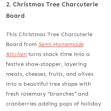
2. Christmas Tree Charcuterie
Board
This Christmas Tree Charcuterie
Board from
Semi Homemade
Kitchen
turns snack time into a
festive show-stopper, layering
meats, cheeses, fruits, and olives
into a beautiful tree shape with
fresh rosemary “branches” and
cranberries adding pops of holiday