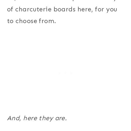
of charcuterie boards here, for you
to choose from.
And, here they are.