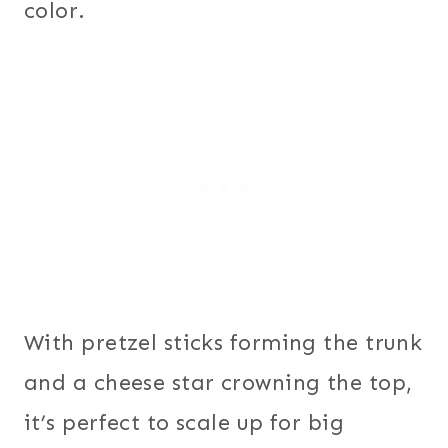
color.
With pretzel sticks forming the trunk
and a cheese star crowning the top,
it’s perfect to scale up for big