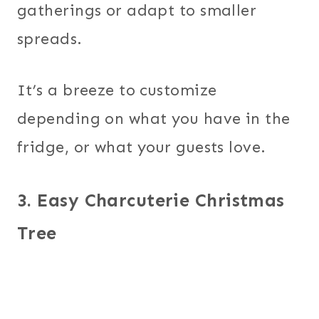
gatherings or adapt to smaller
spreads.
It’s a breeze to customize
depending on what you have in the
fridge, or what your guests love.
3. Easy Charcuterie Christmas
Tree