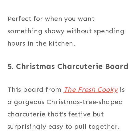
Perfect for when you want
something showy without spending
hours in the kitchen.
5. Christmas Charcuterie Board
This board from
The Fresh Cooky
is
a gorgeous Christmas-tree-shaped
charcuterie that’s festive but
surprisingly easy to pull together.