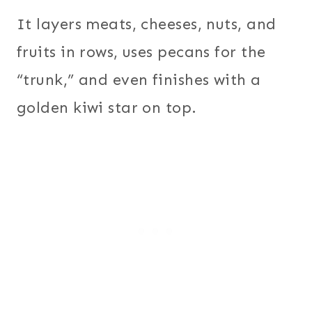
It layers meats, cheeses, nuts, and
fruits in rows, uses pecans for the
“trunk,” and even finishes with a
golden kiwi star on top.