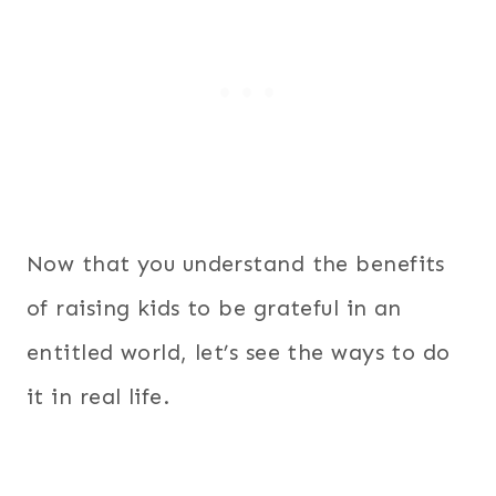
Now that you understand the benefits
of raising kids to be grateful in an
entitled world, let’s see the ways to do
it in real life.