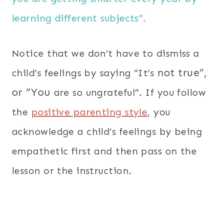
learning different subjects”.
Notice that we don’t have to dismiss a
not true”,
child’s feelings by saying “It’s
or “You
are so ungrateful”. If you follow
the
positive parenting style
, you
acknowledge a child’s feelings by being
empathetic first and then pass on the
lesson or the instruction.