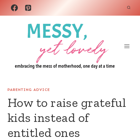
Skip
to
content
PARENTING ADVICE
How to raise grateful
kids instead of
entitled ones