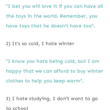
“I bet you will love it if you can have all
the toys in the world. Remember, you
have toys that he doesn’t have too”.
2) It’s so cold, I hate winter
“I know you hate being cold, but I am
happy that we can afford to buy winter
clothes to help you keep warm”.
3) I hate studying, I don’t want to go
to school