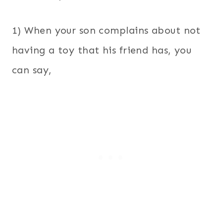
1) When your son complains about not
having a toy that his friend has, you
can say,