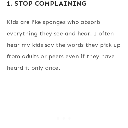
1. STOP COMPLAINING
Kids are like sponges who absorb
everything they see and hear. I often
hear my kids say the words they pick up
from adults or peers even if they have
heard it only once.