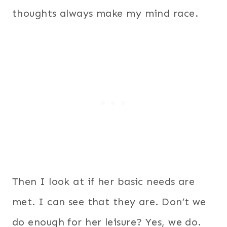
thoughts always make my mind race.
Then I look at if her basic needs are
met. I can see that they are.
Don’t we
do enough for her leisure? Yes, we do.