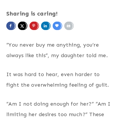
Sharing is caring!
“You never buy me anything, you’re
always like this”, my daughter told me.
It was hard to hear, even harder to
fight the overwhelming feeling of guilt.
“Am I not doing enough for her?” “Am I
limiting her desires too much?” These