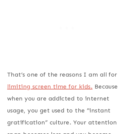
That’s one of the reasons I am all for
limiting screen time for kids.
Because
when you are addicted to internet
usage, you get used to the “instant
gratification” culture. Your attention