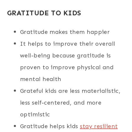
GRATITUDE TO KIDS
Gratitude makes them happier
It helps to improve their overall
well-being because gratitude is
proven to improve physical and
mental health
Grateful kids are less materialistic,
less self-centered, and more
optimistic
Gratitude helps kids
stay resilient