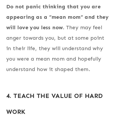
Do not panic thinking that you are
appearing as a “mean mom” and they
will love you less now.
They may feel
anger towards you, but at some point
in their life, they will understand why
you were a mean mom and hopefully
understand how it shaped them.
4. TEACH THE VALUE OF HARD
WORK