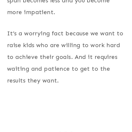
span becomes less and you become
more impatient.
It’s a worrying fact because we want to
raise kids who are willing to work hard
to achieve their goals. And it requires
waiting and patience to get to the
results they want.