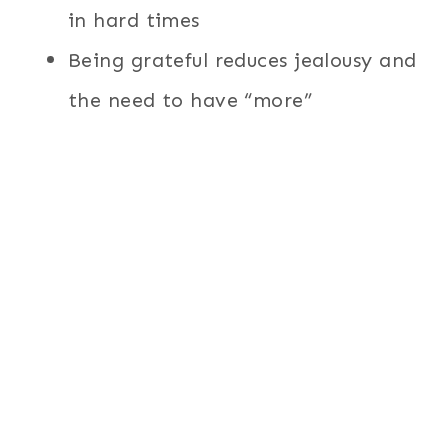
in hard times
Being grateful reduces jealousy and
the need to have “more”