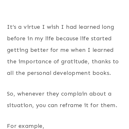
It’s a virtue I wish I had learned long
before in my life because life started
getting better for me when I learned
the importance of gratitude, thanks to
all the personal development books.
So, whenever they complain about a
situation, you can reframe it for them.
For example,