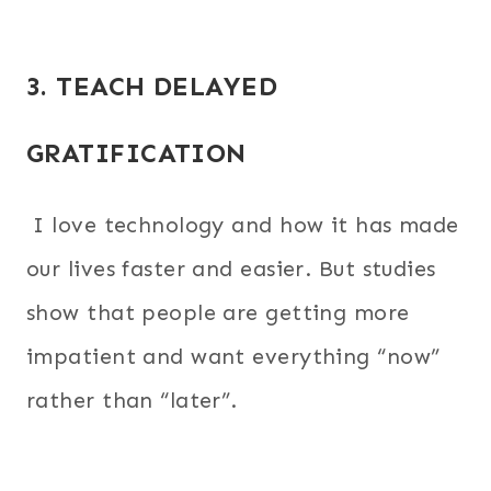
3. TEACH DELAYED
GRATIFICATION
I love technology and how it has made
our lives faster and easier. But studies
show that people are getting more
impatient and want everything “now”
rather than “later”.