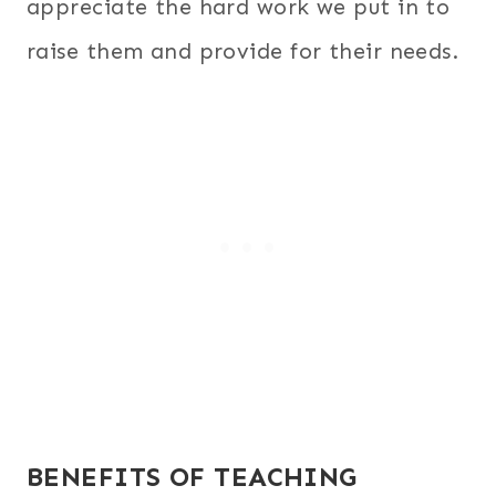
appreciate the hard work we put in to
raise them and provide for their needs.
BENEFITS OF TEACHING