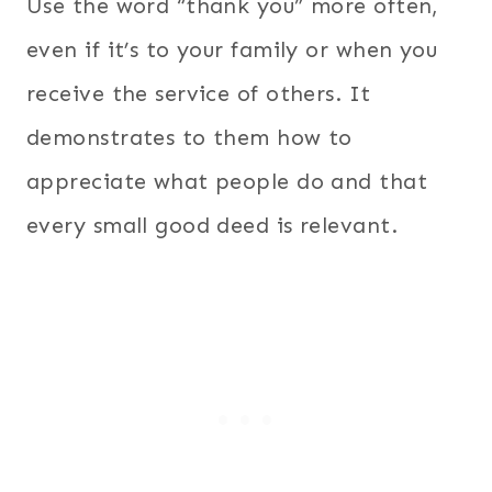
Use the word “thank you” more often,
even if it’s to your family or when you
receive the service of others. It
demonstrates to them how to
appreciate what people do and that
every small good deed is relevant.