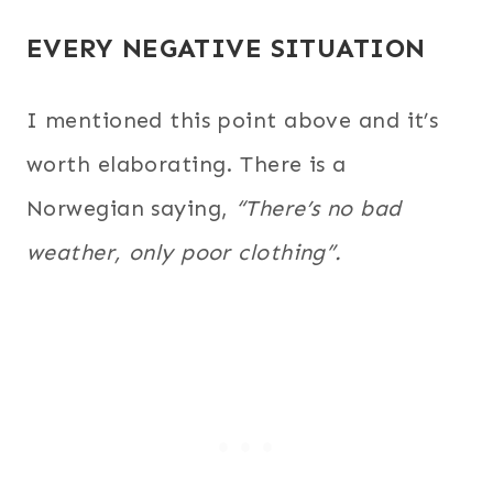
EVERY NEGATIVE SITUATION
I mentioned this point above and it’s
worth elaborating.
There is a
Norwegian saying,
“There’s no bad
weather, only poor clothing”.