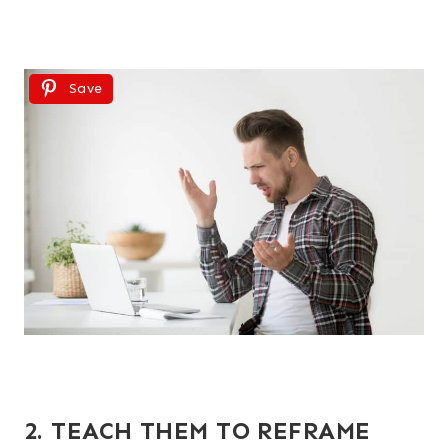
Save
2. TEACH THEM TO REFRAME