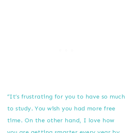
“It’s frustrating for you to have so much
to study. You wish you had more free
time. On the other hand, I love how
you are getting smarter every year by