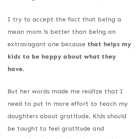
I try to accept the fact that being a
mean mom is better than being an
extravagant one because
that helps my
kids to be happy about what they
have.
But her words made me realize that I
need to put in more effort to teach my
daughters about gratitude. Kids should
be taught to feel gratitude and