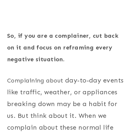
So, if you are a complainer, cut back
on it and focus on reframing every
negative situation.
day-to-day events
Complaining about
like traffic, weather, or appliances
breaking down may be a habit for
us. But think about it. When we
complain about these normal life