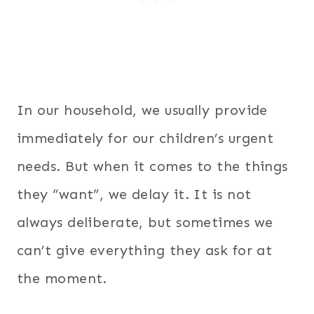
In our household, we usually provide
immediately for our children’s urgent
needs. But when it comes to the things
they “want”, we delay it. It is not
always deliberate, but sometimes we
can’t give everything they ask for at
the moment.