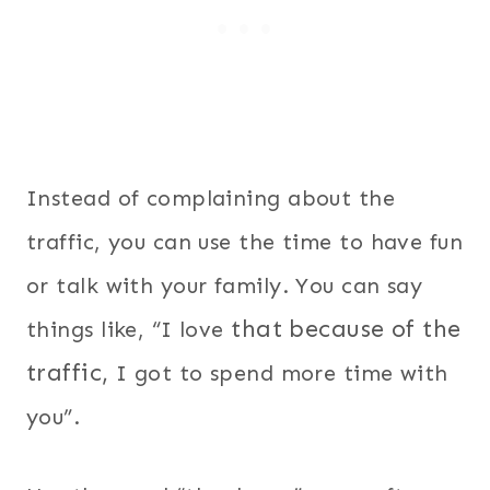
Instead of complaining about the
traffic, you can use the time to have fun
or talk with your family. You can say
that because of the
things like, “I love
traffic,
I got to spend more time with
you”.