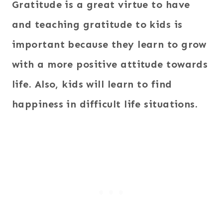
Gratitude is a great virtue to have
and teaching gratitude to kids is
important because they learn to grow
with a more positive attitude towards
life. Also, kids will learn to find
happiness in difficult life situations.