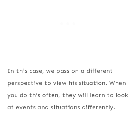
In this case, we pass on a different
perspective to view his situation. When
you do this often, they will learn to look
at events and situations differently.