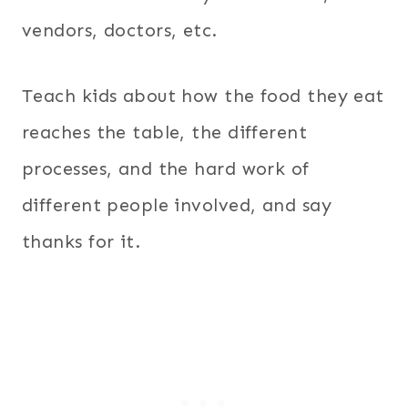
vendors, doctors, etc.
Teach kids about how the food they eat
reaches the table, the different
processes, and the hard work of
different people involved, and say
thanks for it.