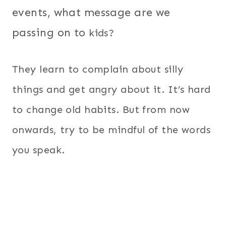
events, what message are we
passing on to
kids?
They learn to complain about silly
things and get angry about it. It’s hard
to change old habits. But from now
onwards, try to be mindful of the words
you speak.