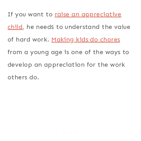
If you want to
raise an appreciative
s
child
, he need
to understand the value
of hard work.
Making kids do chores
from a young age is one of the ways to
develop an appreciation for the work
others do.