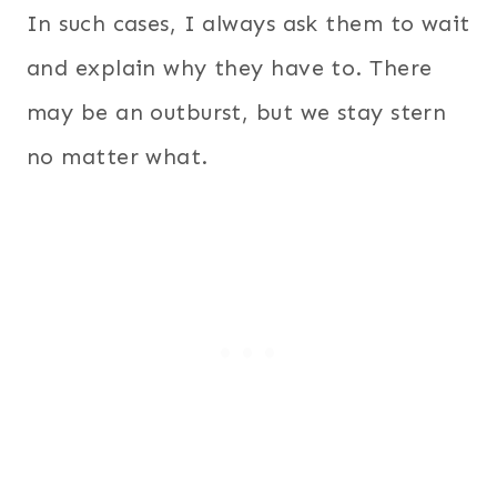
In such cases, I always ask them to wait
and explain why they have to. There
may be an outburst, but we stay stern
no matter what.