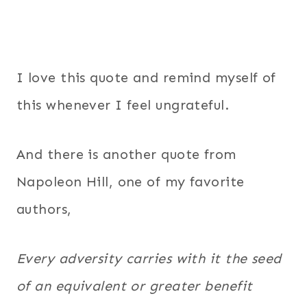
I love this quote and remind myself of
this whenever I feel ungrateful.
And there is another quote from
Napoleon Hill, one of my favorite
authors,
Every adversity carries with it the seed
of an equivalent or greater benefit