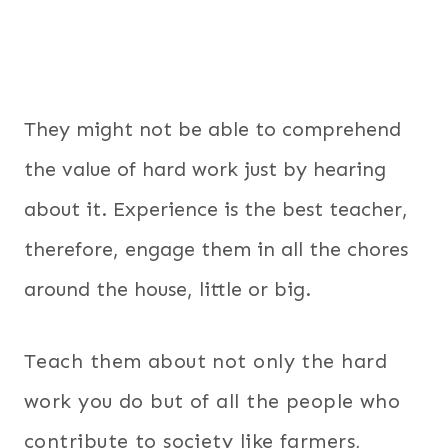
They might not be able to comprehend
the value of hard work just by hearing
about it. Experience is the best teacher,
therefore, engage them in all the chores
around the house, little or big.
Teach them about not only the hard
work you do but of all the people who
contribute to society like farmers,