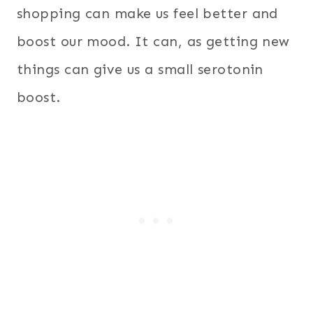
shopping can make us feel better and
boost our mood. It can, as getting new
things can give us a small serotonin
boost.