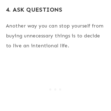
4. ASK QUESTIONS
Another way you can stop yourself from
buying unnecessary things is to decide
to live an intentional life.