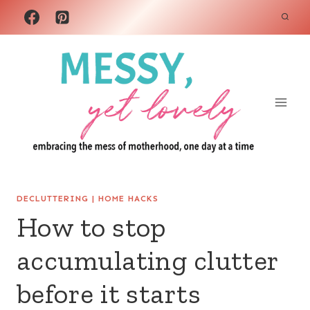
Skip
to
content
DECLUTTERING
|
HOME HACKS
How to stop
accumulating clutter
before it starts