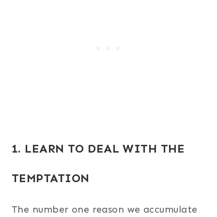
1. LEARN TO DEAL WITH THE
TEMPTATION
The number one reason we accumulate