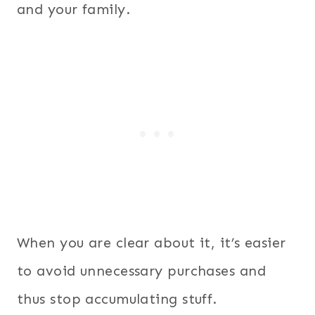
and your family.
When you are clear about it, it’s easier
to avoid unnecessary purchases and
thus stop accumulating stuff.