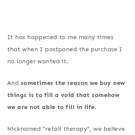
It has happened to me many times
that when I postponed the purchase I
no longer wanted it.
And
sometimes the reason we buy new
things is to fill a void that somehow
we are not able to fill in life.
Nicknamed “retail therapy”, we believe