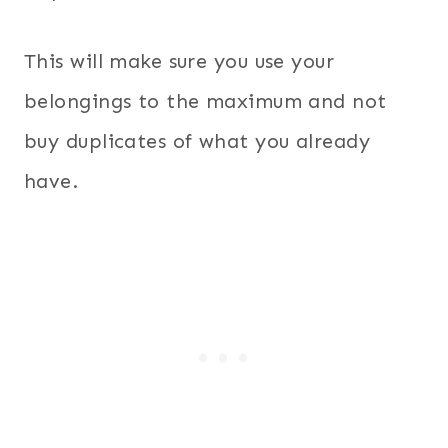
This will make sure you use your
belongings to the maximum and not
buy duplicates of what you already
have.