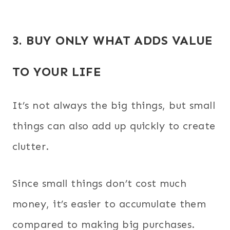
3. BUY ONLY WHAT ADDS VALUE
TO YOUR LIFE
It’s not always the big things, but small
things can also add up quickly to create
clutter.
Since small things don’t cost much
money, it’s easier to accumulate them
compared to making big purchases.