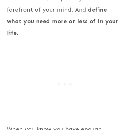
forefront of your mind. And
define
what you need more or less of in your
life.
When you know you have enough