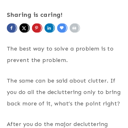
Sharing is caring!
The best way to solve a problem is to
prevent the problem.
The same can be said about clutter. If
you do all the decluttering only to bring
back more of it, what’s the point right?
After you do the major decluttering