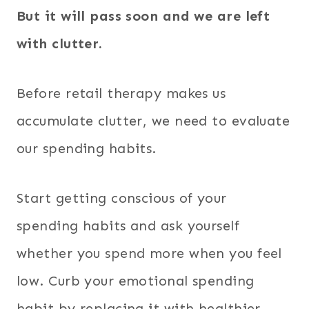
But it will pass soon and we are left
with clutter.
Before retail therapy makes us
accumulate clutter, we need to evaluate
our spending habits.
Start getting conscious of your
spending habits and ask yourself
whether you spend more when you feel
low. Curb your emotional spending
habit by replacing it with healthier