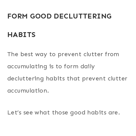
FORM GOOD DECLUTTERING
HABITS
The best way to prevent clutter from
accumulating is to form daily
decluttering habits that prevent clutter
accumulation.
Let’s see what those good habits are.