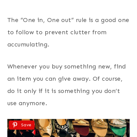
The “One in, One out” rule is a good one
to follow to prevent clutter from
accumulating.
Whenever you buy something new, find
an item you can give away. Of course,
do it only if it is something you don’t
use anymore.
Save