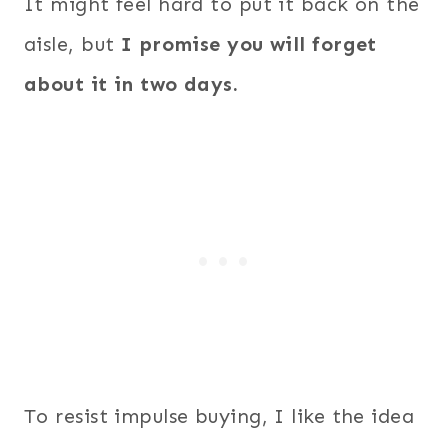
It might feel hard to put it back on the
aisle, but
I promise you will forget
about it in two days.
To resist impulse buying, I like the idea