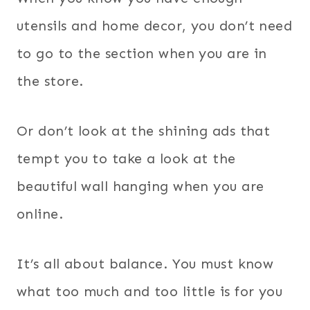
utensils and home decor, you don’t need
to go to the section when you are in
the store.
Or don’t look at the shining ads that
tempt you to take a look at the
beautiful wall hanging when you are
online.
It’s all about balance. You must know
what too much and too little is for you