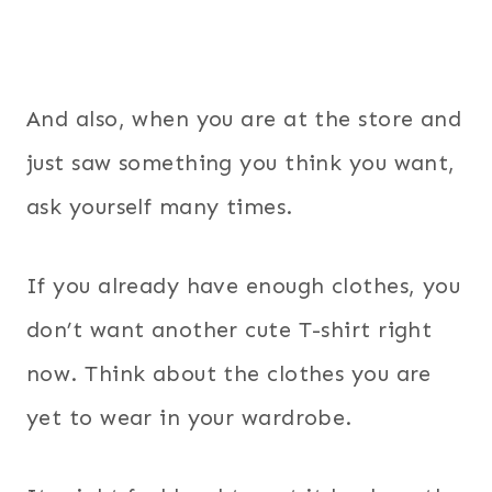
And also, when you are at the store and
just saw something you think you want,
ask yourself many times.
If you already have enough clothes, you
don’t want another cute T-shirt right
now. Think about the clothes you are
yet to wear in your wardrobe.