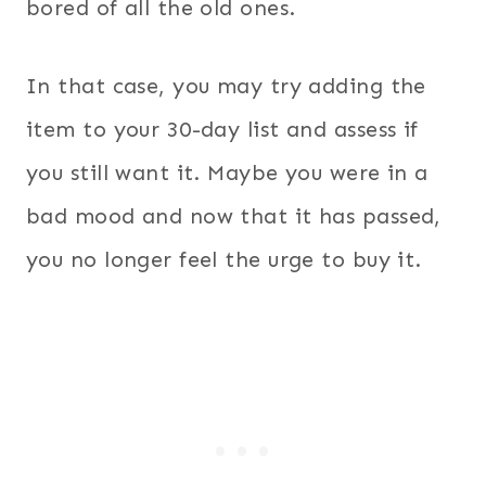
bored of all the old ones.
In that case, you may try adding the
item to your 30-day list and assess if
you still want it. Maybe you were in a
bad mood and now that it has passed,
you no longer feel the urge to buy it.