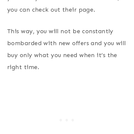
you can check out their page.
This way, you will not be constantly
bombarded with new offers and you will
buy only what you need when it’s the
right time.