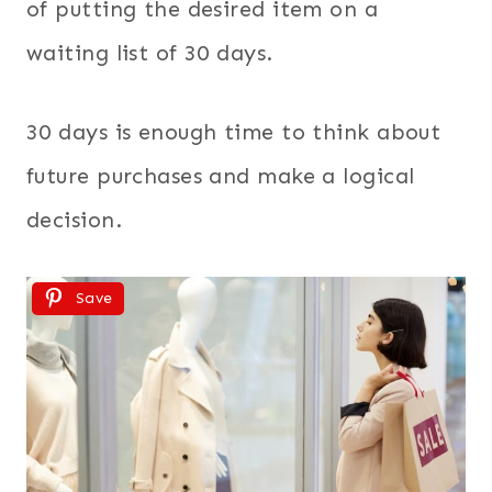
of putting the desired item on a
waiting list of 30 days.
30 days is enough time to think about
future purchases and make a logical
decision.
Save