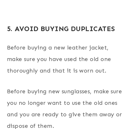
5. AVOID BUYING DUPLICATES
Before buying a new leather jacket,
make sure you have used the old one
thoroughly and that it is worn out.
Before buying new sunglasses, make sure
you no longer want to use the old ones
and you are ready to give them away or
dispose of them.