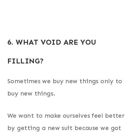
6. WHAT VOID ARE YOU
FILLING?
Sometimes we buy new things only to
buy new things.
We want to make ourselves feel better
by getting a new suit because we got