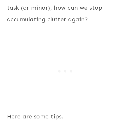
task (or minor), how can we stop
accumulating clutter again?
Here are some tips.