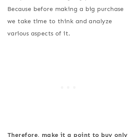
Because before making a big purchase
we take time to think and analyze
various aspects of it.
Therefore, make it a point to buy only