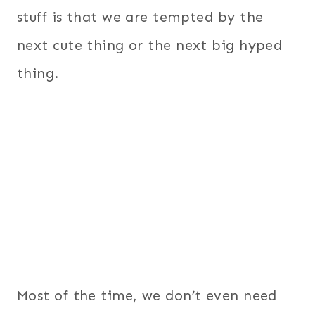
stuff is that we are tempted by the
next cute thing or the next big hyped
thing.
Most of the time, we don’t even need