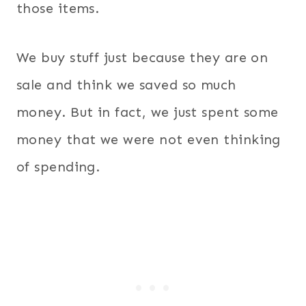
those items.
We buy stuff just because they are on
sale and think we saved so much
money. But in fact, we just spent some
money that we were not even thinking
of spending.