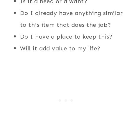
Is it a need or a want?
Do I already have anything similar
to this item that does the job?
Do I have a place to keep this?
Will it add value to my life?