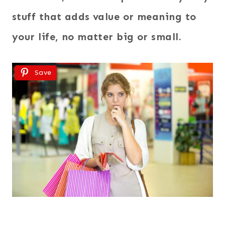
stuff that adds value or meaning to
your life, no matter big or small.
Save