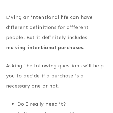
Living an intentional life can have
different definitions for different
people. But it definitely includes
making intentional purchases.
Asking the following questions will help
you to decide if a purchase is a
necessary one or not.
Do I really need it?