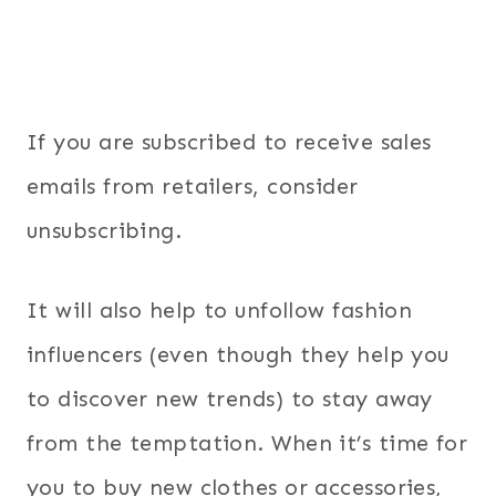
If you are subscribed to receive sales
emails from retailers, consider
unsubscribing.
It will also help to unfollow fashion
influencers (even though they help you
to discover new trends) to stay away
from the temptation. When it’s time for
you to buy new clothes or accessories,