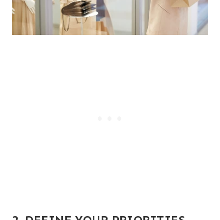
2. DEFINE YOUR PRIORITIES