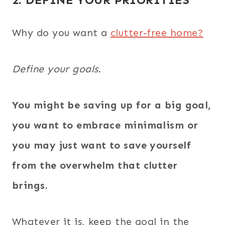
Why do you want a
clutter-free home?
Define your goals.
You might be saving up for a big goal,
you want to embrace minimalism or
you may just want to save yourself
from the overwhelm that clutter
brings.
Whatever it is, keep the goal in the