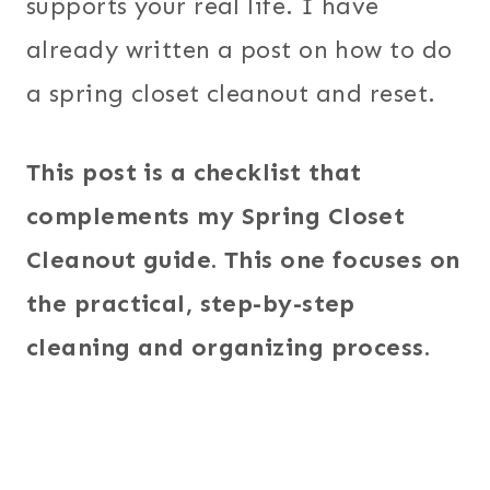
supports your real life. I have
already written a post on how to do
a spring closet cleanout and reset.
This post is a checklist that
complements my Spring Closet
Cleanout guide. This one focuses on
the practical, step-by-step
cleaning and organizing process.