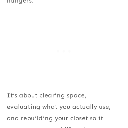
hangers.
It’s about clearing space,
evaluating what you actually use,
and rebuilding your closet so it