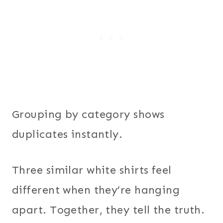
Grouping by category shows
duplicates instantly.
Three similar white shirts feel
different when they’re hanging
apart. Together, they tell the truth.