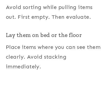
Avoid sorting while pulling items
out. First empty. Then evaluate.
Lay them on bed or the floor
Place items where you can see them
clearly. Avoid stacking
immediately.