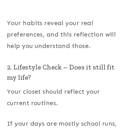
Your habits reveal your real
preferences, and this reflection will
help you understand those.
2. Lifestyle Check – Does it still fit
my life?
Your closet should reflect your
current routines.
If your days are mostly school runs,