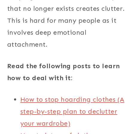
that no longer exists creates clutter.
This is hard for many people as it
involves deep emotional
attachment.
Read the following posts to learn
how to deal with it:
How to stop hoarding clothes (A
step-by-step plan to declutter
your wardrobe)