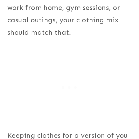
work from home, gym sessions, or
casual outings, your clothing mix
should match that.
Keeping clothes for a version of you