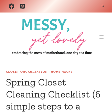
Skip
to
content
CLOSET ORGANIZATION
|
HOME HACKS
Spring Closet
Cleaning Checklist (6
simple steps to a