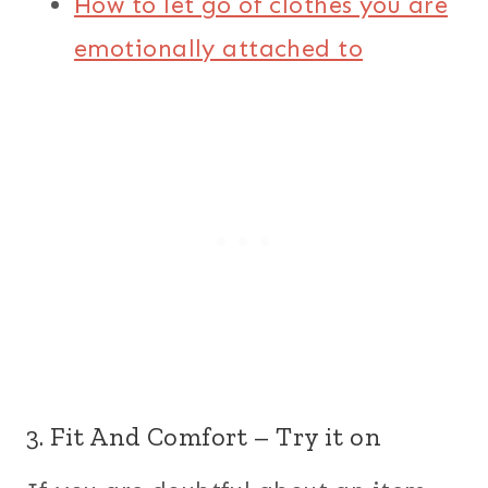
How to let go of clothes you are
emotionally attached to
3. Fit And Comfort – Try it on