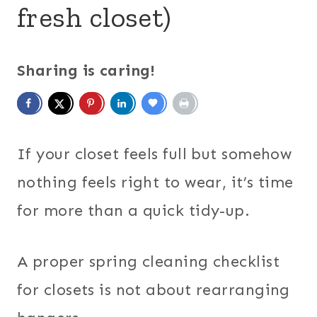
fresh closet)
Sharing is caring!
If your closet feels full but somehow
nothing feels right to wear, it’s time
for more than a quick tidy-up.
A proper spring cleaning checklist
for closets is not about rearranging