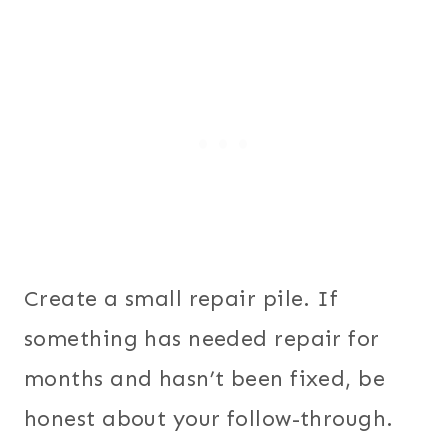
Create a small repair pile. If
something has needed repair for
months and hasn’t been fixed, be
honest about your follow-through.