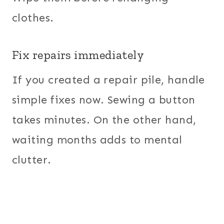
clothes.
Fix repairs immediately
If you created a repair pile, handle
simple fixes now. Sewing a button
takes minutes. On the other hand,
waiting months adds to mental
clutter.