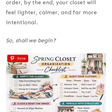
order, by the end, your closet will
feel lighter, calmer, and far more
intentional.
So, shall we begin?
Save