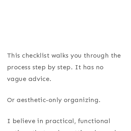
This checklist walks you through the
process step by step. It has no
vague advice.
Or aesthetic-only organizing.
I believe in practical, functional