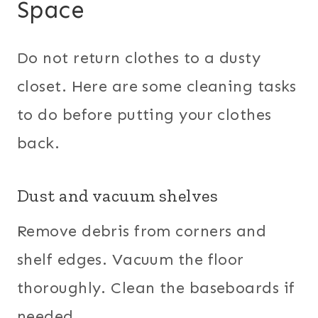
Space
Do not return clothes to a dusty
closet. Here are some cleaning tasks
to do before putting your clothes
back.
Dust and vacuum shelves
Remove debris from corners and
shelf edges. Vacuum the floor
thoroughly. Clean the baseboards if
needed.