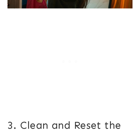
3. Clean and Reset the