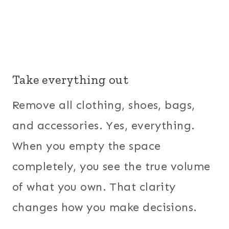
Take everything out
Remove all clothing, shoes, bags,
and accessories. Yes, everything.
When you empty the space
completely, you see the true volume
of what you own. That clarity
changes how you make decisions.