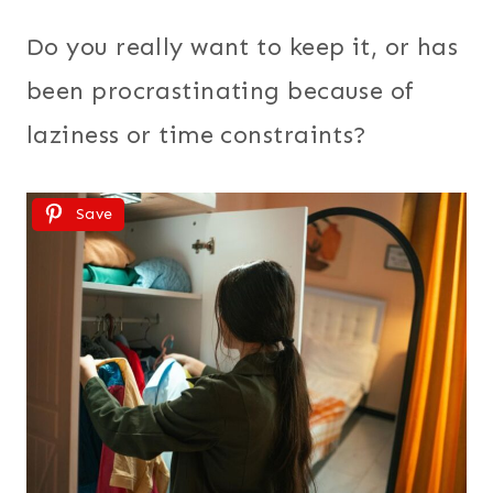
Do you really want to keep it, or has
been procrastinating because of
laziness or time constraints?
Save