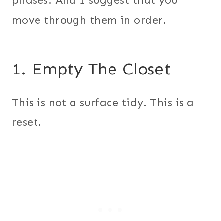
phases. And I suggest that you
move through them in order.
1. Empty The Closet
This is not a surface tidy. This is a
reset.