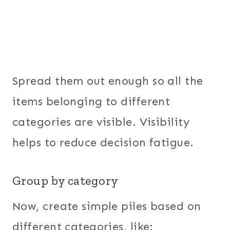
Spread them out enough so all the
items belonging to different
categories are visible. Visibility
helps to reduce decision fatigue.
Group by category
Now, create simple piles based on
different categories, like: