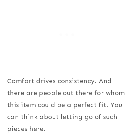
Comfort drives consistency. And
there are people out there for whom
this item could be a perfect fit. You
can think about letting go of such
pieces here.