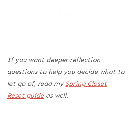
If you want deeper reflection
questions to help you decide what to
let go of, read my
Spring Closet
Reset guide
as well.