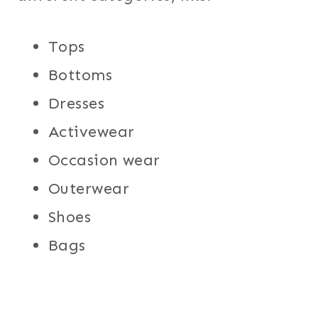
Tops
Bottoms
Dresses
Activewear
Occasion wear
Outerwear
Shoes
Bags