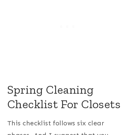
Spring Cleaning
Checklist For Closets
This checklist follows six clear