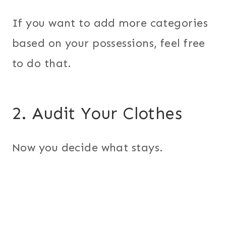
If you want to add more categories
based on your possessions, feel free
to do that.
2. Audit Your Clothes
Now you decide what stays.