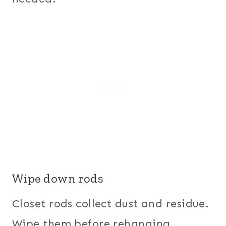
Wipe down rods
Closet rods collect dust and residue.
Wipe them before rehanging