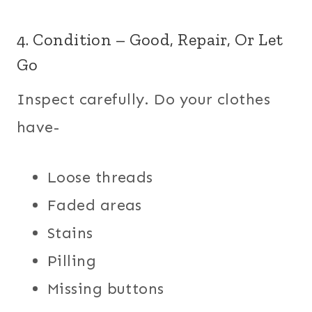
4. Condition – Good, Repair, Or Let
Go
Inspect carefully. Do your clothes
have-
Loose threads
Faded areas
Stains
Pilling
Missing buttons