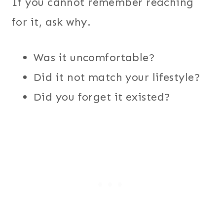
If you cannot remember reaching
for it, ask why.
Was it uncomfortable?
Did it not match your lifestyle?
Did you forget it existed?