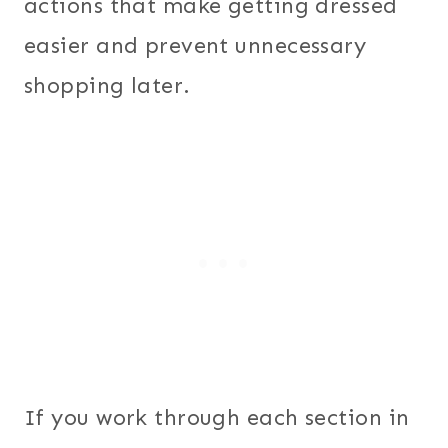
actions that make getting dressed
easier and prevent unnecessary
shopping later.
If you work through each section in