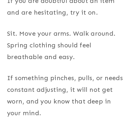
If you are doubtful about an item
and are hesitating, try it on.
Sit. Move your arms. Walk around.
Spring clothing should feel
breathable and easy.
If something pinches, pulls, or needs
constant adjusting, it will not get
worn, and you know that deep in
your mind.