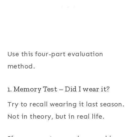
Use this four-part evaluation
method.
1. Memory Test – Did I wear it?
Try to recall wearing it last season.
Not in theory, but in real life.